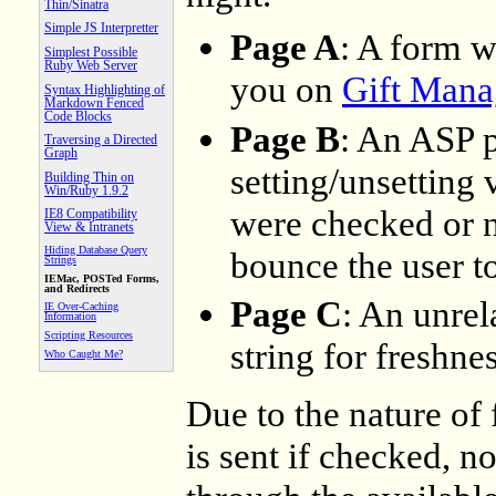
Thin/Sinatra
Simple JS Interpretter
Page A
: A form w
Simplest Possible
Ruby Web Server
you on
Gift Mana
Syntax Highlighting of
Markdown Fenced
Code Blocks
Page B
: An ASP 
Traversing a Directed
Graph
setting/unsetting
Building Thin on
Win/Ruby 1.9.2
were checked or n
IE8 Compatibility
View & Intranets
Hiding Database Query
bounce the user t
Strings
IEMac, POSTed Forms,
and Redirects
Page C
: An unrel
IE Over-Caching
Information
Scripting Resources
string for freshnes
Who Caught Me?
Due to the nature of
is sent if checked, no