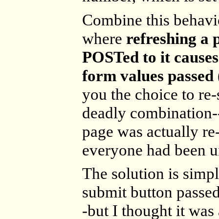
Combine this behavi
where
refreshing a
POSTed to it causes
form values passed
you the choice to re
deadly combination-
page was actually r
everyone had been 
The solution is simpl
submit button passed
-but I thought it was