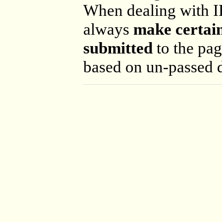
When dealing with I
always
make certain
submitted
to the pag
based on un-passed d