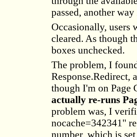
through the available
passed, another way i
Occasionally, users we
cleared. As though t
boxes unchecked.
The problem, I found
Response.Redirect, a
though I'm on Page C
actually re-runs Pa
problem was, I verifie
nocache=342341" re
number, which is set