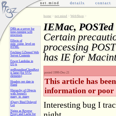
net.mind
details
contact
home
>
net.mind
>
WebShop
>
IEMac, POSTed 
DRb as a server for
long-running web
Certain precauti
processes
Effects of
processing POST
gzip_comp_level on
HTML
Fetching GZipped Web
has IE for Macin
Server Contents
Fewer Lambdas in
D3.js
getBoundingClientRect
posted 1999-Dec-21
is lame (for SVG
elements)
This article has bee
Headers per date in
Haml
information or poor 
Hierarchy of Objects
with Sequel's
many_to_many
Interesting bug I tra
jQuery Bind Delayed
Get
Nginx as Reverse
night.
Proxy and Cache for