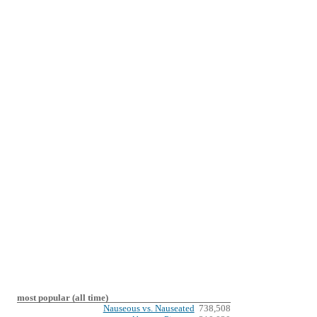
most popular (all time)
Nauseous vs. Nauseated
738,508