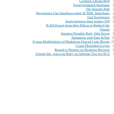
Cooking a Roast Beef
Vowel-permuted Anagrams
The Straight Path
Developing User Interfaces using SCXML Statecharts
User Experience
Angle between three points (2D)
H.264 Export from After Effects is Washed Out
Visuals
Simplest Possible Ruby Web Server
Animating with Ease In/Out
2
Syntax Highlighting of Markdown Fenced Code Blocks
2
Count Photoshop Layers
Round to Nearest via Modulus Division
A better file_regex for Ruby on Sublime Text for OS X