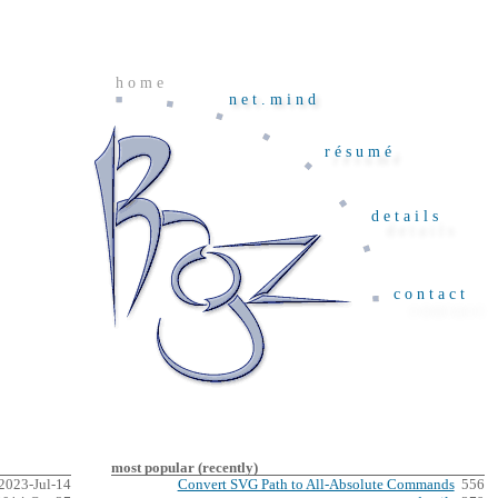
home
net.mind
résumé
details
contact
most popular (recently)
2023-Jul-14
Convert SVG Path to All-Absolute Commands
556