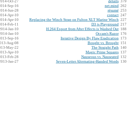
2014-Oct-27
details
379
2014-Sep-16
net.mind
262
2014-Jun-28
résumé
253
2014-Apr-10
contact
247
2014-Apr-10
Replacing the Winch Strap on Fulton XLT Marine Winch
227
2014-Feb-11
D3.js Playground
217
2014-Jan-10
H.264 Export from After Effects is Washed Out
188
2014-Jan-10
Occam's Razor
176
2013-Sep-16
Iterative Design By Flaw Eradication
173
013-Aug-08
Bought vs. Brought
151
013-May-22
The Straight Path
140
2013-Apr-10
Magic Prime Squares
137
2013-Feb-28
Nauseous vs. Nauseated
132
2013-Jan-27
Seven-Letter Alternating-Handed Words
130