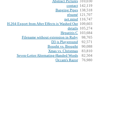
Abstract Pictures
310,030
contact
142,119
Banging Pipes
138,518
résumé
121,707
net.mind
116,747
H.264 Export from After Effects is Washed Out
109,603
details
105,274
Hepatitis C
103,684
Filename without extension in Ruby
98,765
D3.js Playground
92,571
Bought vs. Brought
90,088
Xmas vs. Christmas
83,810
Seven-Letter Alternating-Handed Words
82,504
Occam's Razor
76,980