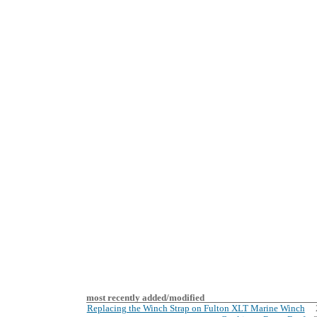
most recently added/modified
Replacing the Winch Strap on Fulton XLT Marine Winch