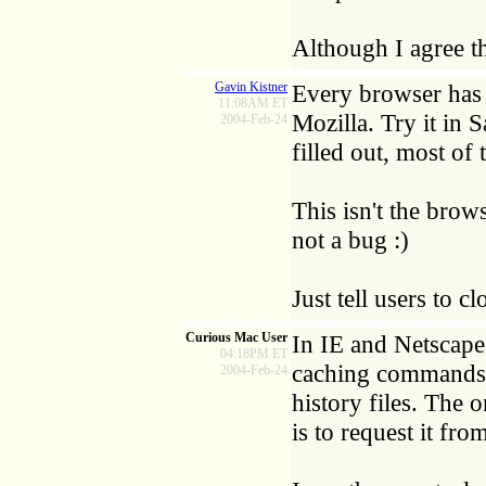
Although I agree t
Gavin Kistner
Every browser has 
11:08AM ET
Mozilla. Try it in S
2004-Feb-24
filled out, most of 
This isn't the brows
not a bug :)
Just tell users to 
Curious Mac User
In IE and Netscape
04:18PM ET
caching commands th
2004-Feb-24
history files. The 
is to request it fr