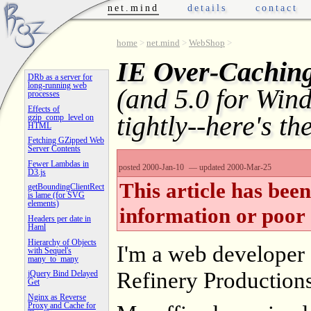
net.mind
details
contact
home
>
net.mind
>
WebShop
>
IE Over-Caching
DRb as a server for
long-running web
(and 5.0 for Win
processes
Effects of
tightly--here's 
gzip_comp_level on
HTML
Fetching GZipped Web
Server Contents
Fewer Lambdas in
posted 2000-Jan-10
— updated 2000-Mar-25
D3.js
This article has bee
getBoundingClientRect
is lame (for SVG
elements)
information or poor 
Headers per date in
Haml
Hierarchy of Objects
I'm a web developer
with Sequel's
many_to_many
Refinery Productions
jQuery Bind Delayed
Get
Nginx as Reverse
Proxy and Cache for