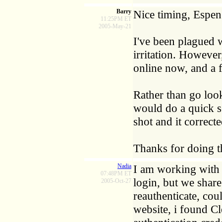
Barry
Nice timing, Espen
11:25PM ET
2005-May-21
I've been plagued w
irritation. However
online now, and a 
Rather than go look
would do a quick se
shot and it correct
Thanks for doing t
Nadia
I am working with I
07:48PM ET
login, but we share
2005-Oct-27
reauthenticate, cou
website, i found C