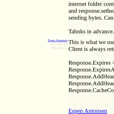
internet folder cont
and response.sethea
sending bytes. Can
Tahnks in advance.
Espen Antonsen
This is what we us
09:53AM ET
Client is always re
2005-May-21
Response.Expires 
Response.ExpiresA
Response.AddHead
Response.AddHeade
Response.CacheCon
Espen Antonsen