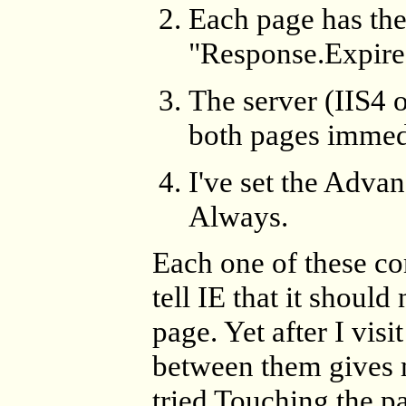
Each page has t
"Response.Expires(
The server (IIS4 
both pages immed
I've set the Adva
Always.
Each one of these c
tell IE that it shoul
page. Yet after I vis
between them gives m
tried Touching the pa