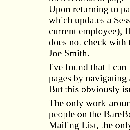
Upon returning to pa
which updates a Sess
current employee), I
does not check with t
Joe Smith.
I've found that I ca
pages by navigating
But this obviously isn
The only work-aroun
people on the BareB
Mailing List, the onl