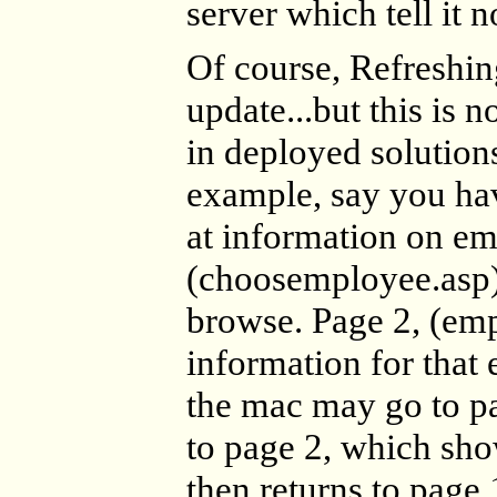
server which tell it n
Of course, Refreshin
update...but this is n
in deployed solution
example, say you hav
at information on em
(choosemployee.asp)
browse. Page 2, (em
information for that
the mac may go to pa
to page 2, which sho
then returns to page