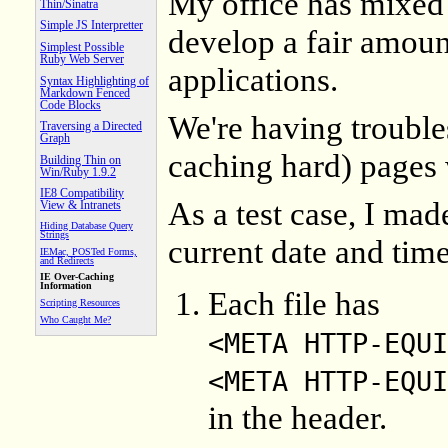
My office has mixe
Thin/Sinatra
Simple JS Interpretter
develop a fair amoun
Simplest Possible
Ruby Web Server
applications.
Syntax Highlighting of
Markdown Fenced
Code Blocks
We're having trouble
Traversing a Directed
Graph
caching hard) pages 
Building Thin on
Win/Ruby 1.9.2
IE8 Compatibility
As a test case, I made
View & Intranets
Hiding Database Query
Strings
current date and time
IEMac, POSTed Forms,
and Redirects
IE Over-Caching
Information
Each file has
Scripting Resources
Who Caught Me?
<META HTTP-EQUI
<META HTTP-EQUI
in the header.