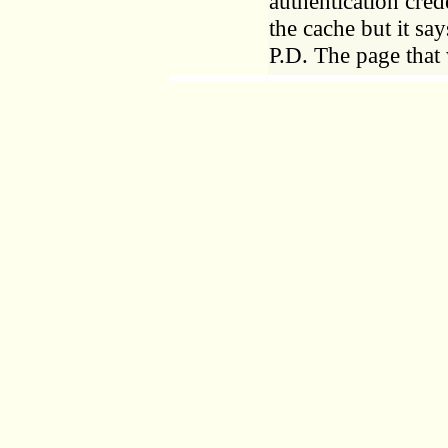
authentication cred
the cache but it say
P.D. The page that 