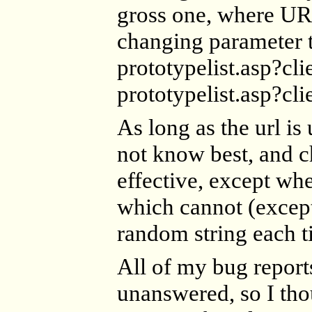
gross one, where UR
changing parameter t
prototypelist.asp?
prototypelist.asp?
As long as the url is
not know best, and ch
effective, except whe
which cannot (except
random string each t
All of my bug report
unanswered, so I thou