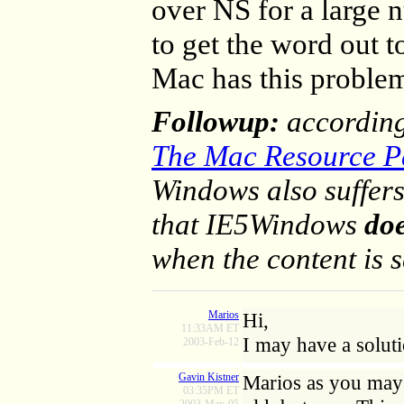
over NS for a large 
to get the word out t
Mac has this proble
Followup:
accordin
The Mac Resource P
Windows also suffers
that IE5Windows
do
when the content is se
Marios
Hi,
11:33AM ET
I may have a solut
2003-Feb-12
Gavin Kistner
Marios as you may 
03:35PM ET