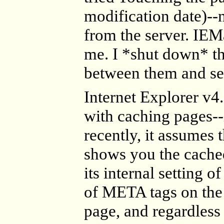
modification date)--n
from the server. IE
me. I *shut down* the
between them and see
Internet Explorer v4
with caching pages--i
recently, it assumes 
shows you the cached 
its internal setting 
of META tags on the 
page, and regardless