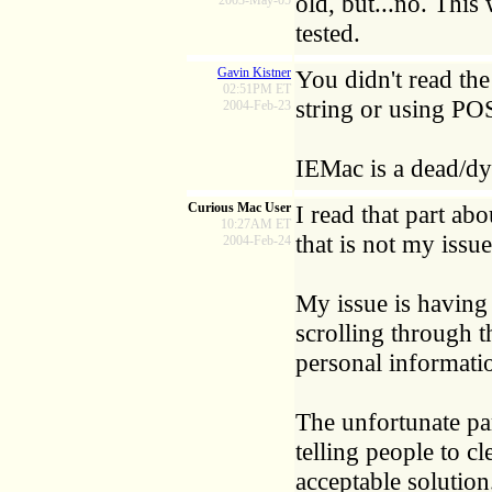
old, but...no. This
2003-May-05
tested.
Gavin Kistner
You didn't read the
02:51PM ET
string or using PO
2004-Feb-23
IEMac is a dead/dy
Curious Mac User
I read that part ab
10:27AM ET
that is not my iss
2004-Feb-24
My issue is having
scrolling through t
personal informati
The unfortunate pa
telling people to c
acceptable solution