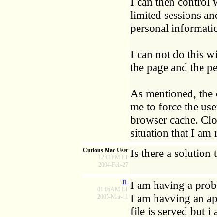
I can then control
limited sessions and
personal informatio
I can not do this 
the page and the pe
As mentioned, the 
me to force the use
browser cache. Clo
situation that I am 
Curious Mac User
Is there a solution
12:01PM ET
2004-Feb-27
TL
I am having a prob
01:05AM ET
I am havving an app
2005-Mar-11
file is served but 