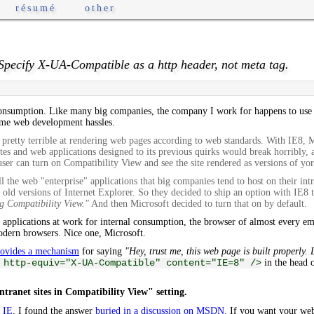
résumé
other
 Specify X-UA-Compatible as a http header, not meta tag.
 consumption. Like many big companies, the company I work for happens to us
ome web development hassles.
 pretty terrible at rendering web pages according to web standards. With IE8, 
sites and web applications designed to its previous quirks would break horribly
ser can turn on Compatibility View and see the site rendered as versions of yor
all the web "enterprise" applications that big companies tend to host on their int
old versions of Internet Explorer. So they decided to ship an option with IE8 
ng Compatibility View."
And then Microsoft decided to turn that on by default.
 applications at work for internal consumption, the browser of almost every em
modern browsers. Nice one, Microsoft.
rovides a mechanism
for saying
"Hey, trust me, this web page is built properly.
in the head o
 http-equiv="X-UA-Compatible" content="IE=8" />
ntranet sites in Compatibility View" setting.
y IE
, I found the answer
buried in a discussion on MSDN
. If you want your web 