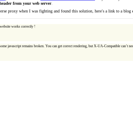
eader from your web server
.
rse proxy when I was fighting and found this solution, here's a link to a blog
website works correctly !
 some javascript remains broken. You can get correct rendering, but X-UA-Compatible can’t nec