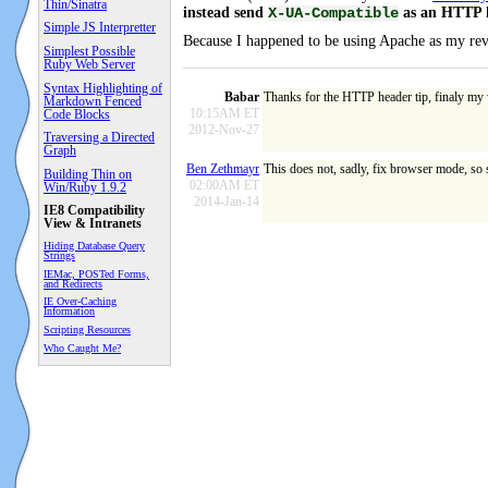
Thin/Sinatra
instead send
as an HTTP h
X-UA-Compatible
Simple JS Interpretter
Because I happened to be using Apache as my reve
Simplest Possible
Ruby Web Server
Syntax Highlighting of
Babar
Thanks for the HTTP header tip, finaly my 
Markdown Fenced
10:15AM ET
Code Blocks
2012-Nov-27
Traversing a Directed
Graph
Ben Zethmayr
This does not, sadly, fix browser mode, so
Building Thin on
02:00AM ET
Win/Ruby 1.9.2
2014-Jan-14
IE8 Compatibility
View & Intranets
Hiding Database Query
Strings
IEMac, POSTed Forms,
and Redirects
IE Over-Caching
Information
Scripting Resources
Who Caught Me?