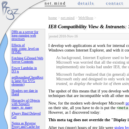
net.mind
details
contact
home
>
net.mind
>
WebShop
>
IE8 Compatibility View & Intranets
:
DRb as a server for
long-running web
posted 2010-Nov-16
processes
Effects of
I develop web applications at work for internal
gzip_comp_level on
Windows comes Internet Explorer, and with it c
HTML
As background, Internet Explorer used to be
Fetching GZipped Web
Server Contents
Microsoft was worried that all the existing 
implemented) site looks bad under IE8, the u
Fewer Lambdas in
D3.js
Microsoft further realized that (in general) 
getBoundingClientRect
Microsoft only and designed to only work in 
is lame (for SVG
trusted, so display the whole lot of them usi
elements)
Headers per date in
The upshot of this means that if you develop web
Haml
techniques that are incompatible with all other 
Hierarchy of Objects
Now, for the modern web developer Microsoft
p
with Sequel's
many_to_many
on their site, all you have to do is put the
<meta
However, as I discovered today:
jQuery Bind Delayed
Get
This meta tag does not override the "Display i
Nginx as Reverse
Proxy and Cache for
After two (more) hours of my life were
stolen b