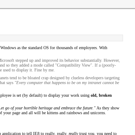
e Windows as the standard OS for thousands of employees. With
Microsoft stepped up and improved its behavior substantially. However,
, and so they added a mode called "Compatibility View". If a (poorly-
e used to display it. Fine by me.
ranets tend to be bloated crap designed by clueless developers targeting
that says
"Every computer that happens to be on my intranet cannot be
ployee is set (by default) to display your work using
old, broken
 Let go of your horrible heritage and embrace the future."
As they show
f your page and all will be kittens and rainbows and unicorns.
application to tell IE8 to really, really,
really
trust you, you need to