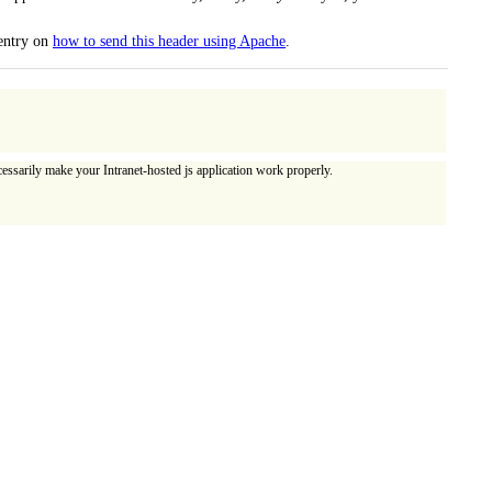
 entry on
how to send this header using Apache
.
essarily make your Intranet-hosted js application work properly.