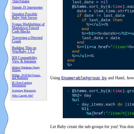
Thin/Sinatra
  last_date = 
nil
@items
.sort_by(&
:time
).ea
Simple JS Interpretter
    date = item.time.strfti
Simplest Possible
if
 date != last_date

Ruby Web Server
if
 last_date 
then
Syntax Highlighting of
%>
</ul>
<%
Markdown Fenced
end
Code Blocks
%>
<h2>
<%=
date
%>
</h2>
<
Traversing a Directed
      last_date = date

Graph
end
%>
<li>
<a
href
=
"
/item/
<%
Building Thin on
Win/Ruby 1.9.2
end
%>
</ul>
<%
IE8 Compatibility
end
View & Intranets
%>
Hiding Database Query
Strings
IEMac, POSTed Forms,
Using
and Haml, howe
Enumerable#group_by
and Redirects
IE Over-Caching
Information
Scripting Resources
- 
@items
.sort_by(&
:time
).gr
%h2
= day

Who Caught Me?
%ul
    - day_items.each 
do
 |ite
%li
%a
{
href
:
"
/item/
#{
it
Let Ruby create the sub-groups for you! You don’