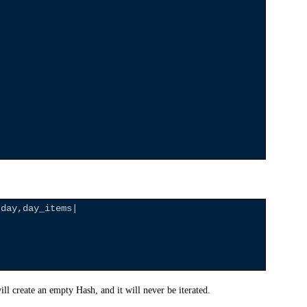
|day,day_items|

l create an empty Hash, and it will never be iterated.