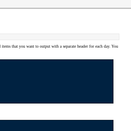
 items that you want to output with a separate header for each day. You