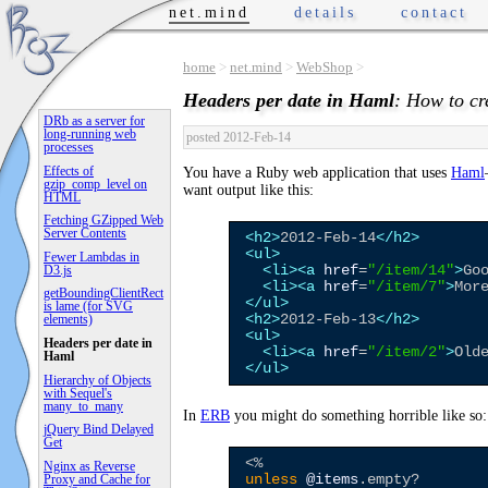
net.mind
details
contact
home
>
net.mind
>
WebShop
>
Headers per date in Haml
: How to cr
DRb as a server for
long-running web
posted 2012-Feb-14
processes
Effects of
You have a Ruby web application that uses
Haml
gzip_comp_level on
want output like this:
HTML
Fetching GZipped Web
Server Contents
<h2>
2012-Feb-14
</h2>
<ul>
Fewer Lambdas in
<li>
<a
href
=
"
/item/14
"
>
Go
D3.js
<li>
<a
href
=
"
/item/7
"
>
Mor
getBoundingClientRect
</ul>
is lame (for SVG
<h2>
2012-Feb-13
</h2>
elements)
<ul>
Headers per date in
<li>
<a
href
=
"
/item/2
"
>
Old
Haml
</ul>
Hierarchy of Objects
with Sequel's
many_to_many
In
ERB
you might do something horrible like so:
jQuery Bind Delayed
Get
<%
Nginx as Reverse
Proxy and Cache for
unless
@items
.empty?
