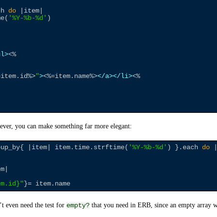
ch 
do
 |item|

me(
'
%Y-%b-%d
'
)

ul>
<%
=
item.id
%>
"
>
<%=
item.name
%>
</a>
</li>
<%
ver, you can make something far more elegant:
oup_by{ |item| item.time.strftime(
'
%Y-%b-%d
'
) }.each 
do
 
m|

em.id
}
"
t even need the test for
that you need in ERB, since an empty array wil
empty?