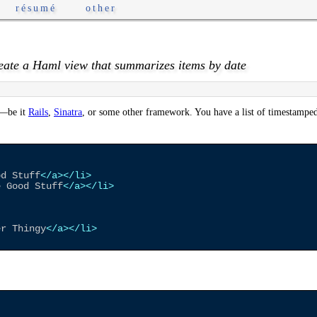
résumé
other
eate a Haml view that summarizes items by date
—be it
Rails
,
Sinatra
, or some other framework. You have a list of timestamped
od Stuff
</a>
</li>
e Good Stuff
</a>
</li>
er Thingy
</a>
</li>