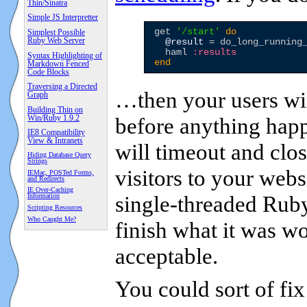
Thin/Sinatra
Simple JS Interpretter
get 
'
/start
'
do
Simplest Possible
Ruby Web Server
@result
 = do_long_running_
  haml 
:results
Syntax Highlighting of
end
Markdown Fenced
Code Blocks
Traversing a Directed
…then your users wil
Graph
Building Thin on
Win/Ruby 1.9.2
before anything happ
IE8 Compatibility
View & Intranets
will timeout and clo
Hiding Database Query
Strings
visitors to your websi
IEMac, POSTed Forms,
and Redirects
IE Over-Caching
single-threaded Ruby
Information
Scripting Resources
Who Caught Me?
finish what it was wo
acceptable.
You could sort of fix