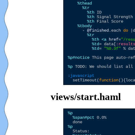
%thead
%tr
%th
 ID

%th
 Signal Strength

%th
 Final Score

%tbody
      - 
@finished
.each 
do
 |d
%tr
%th
<a
href
=
"
/res
%td
= data[
:result
%td
= 
"
%0.3f
"
 % da
%p
#notice
 This page auto-ref
%p
 TODO: We should list all 
:javascript
  setTimeout(
function
(){loc
views/start.haml
%p
%span
#pct
 0.0%

%p
  Status:
