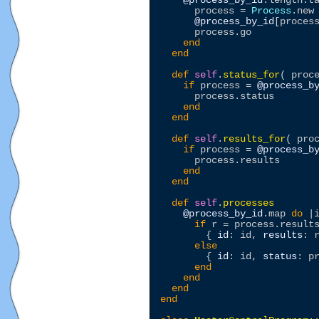
@process_by_id
.length.t
      process = 
Process
.new

@process_by_id
[process
      process.go

end
end
def
self
.
status_for
( proce
if
 process = 
@process_b
      process.status 

end
end
def
self
.
results_for
( proc
if
 process = 
@process_b
      process.results 

end
end
def
self
.
processes
@process_by_id
.map 
do
 |i
if
 r = process.results
        { 
id
: id, 
results
: r
else
        { 
id
: id, 
status
: pr
end
end
end
end