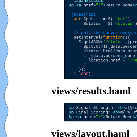
%span
#status
%p
<a
href
=
"
/
"
>
Return Home
<
:javascript
var
$pct
    = 
$
(
'
#pct
'
),

$status
 = 
$
(
'
#status
'
)
// poll the server every 
  setInterval(
function
(){

$
.getJSON(
'
/status
'
,{
pr
$pct
.html((data.perce
$status
.html(data.sta
if
 (data.percent_done
        location.href = 
'
/r
      }

    });

  },
1000
views/results.haml
%p
 Signal Strength: 
<b>
#{@r
%p
 Final Scoring: 
<b>
#{"%.3
%p
<a
href
=
"
/
"
>
Return Home
<
views/layout.haml