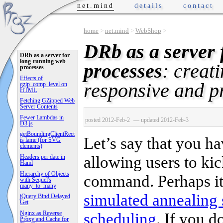
net.mind
details
contact
home
>
net.mind
>
WebShop
>
DRb as a server 
DRb as a server for
long-running web
processes
: creat
processes
Effects of
responsive and p
gzip_comp_level on
HTML
Fetching GZipped Web
Server Contents
Fewer Lambdas in
posted 2012-Feb-2
— updated 2012-Feb-3
D3.js
getBoundingClientRect
Let’s say that you h
is lame (for SVG
elements)
allowing users to ki
Headers per date in
Haml
Hierarchy of Objects
command. Perhaps it’
with Sequel's
many_to_many
simulated annealing 
jQuery Bind Delayed
Get
scheduling
. If you d
Nginx as Reverse
Proxy and Cache for