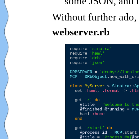
some JSON, and t
Without further ado,
webserver.rb
require 
'
sinatra
'
require 
'
haml
'
require 
'
drb
'
require 
'
json
'
DRBSERVER
 = 
'
druby://localh
MCP
 = 
DRbObject
.new_with_ur
class
MyServer
 < 
Sinatra
::
A
  set 
:haml
, 
:format
 => 
:ht
  get 
'
/
'
do
@title
 = 
"
Welcome to th
@finished
,
@running
 = 
MC
    haml 
:home
end
  get 
'
/start
'
do
@process_id
 = 
MCP
.start_
@title
 = 
"
Process #
#{
@p