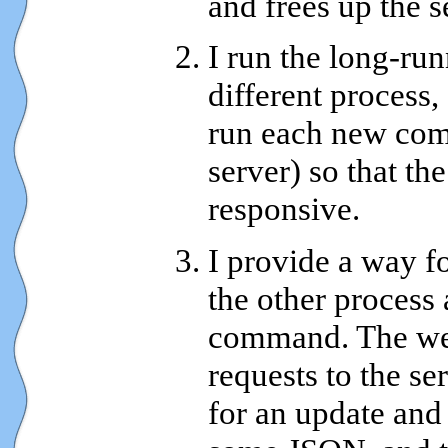
and frees up the s
I run the long-r
different process,
run each new com
server) so that th
responsive.
I provide a way fo
the other process 
command. The we
requests to the se
for an update and