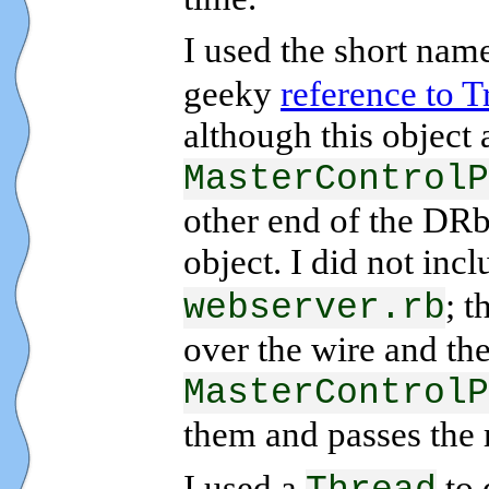
I used the short nam
geeky
reference to T
although this object 
MasterControlP
other end of the DRb
object. I did not inc
; 
webserver.rb
over the wire and the
MasterControlP
them and passes the 
I used a
to 