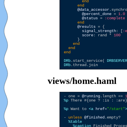
end
end
@data_accessor
.synchr
@percent_done
 = 
1.0
@status
 = 
:complete
end
@results
 = {

signal_strength
: [
:
score
: rand * 
100
      }

end
end
end
DRb
.start_service( 
DRBSERVE
DRb
views/home.haml
- one = 
@running
.length == 
%p
 There #{one ? :is : :are}
%p
 Want to 
<a
href
=
"
/start
"
- 
unless
@finished
.empty?

%table
%caption
 Finished Proces