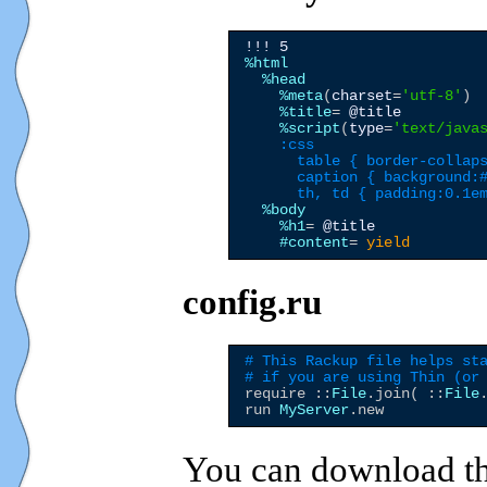
!!! 5
%html
%head
%meta
(
charset
=
'
utf-8
'
)

%title
= 
@title
%script
(
type
=
'
text/java
    :css
      table { border-collaps
      caption { background:#
      th, td { padding:0.1e
%body
%h1
= 
@title
#content
= 
yield
config.ru
# This Rackup file helps st
# if you are using Thin (or
require ::
File
.join( ::
File
run 
MyServer
You can download th