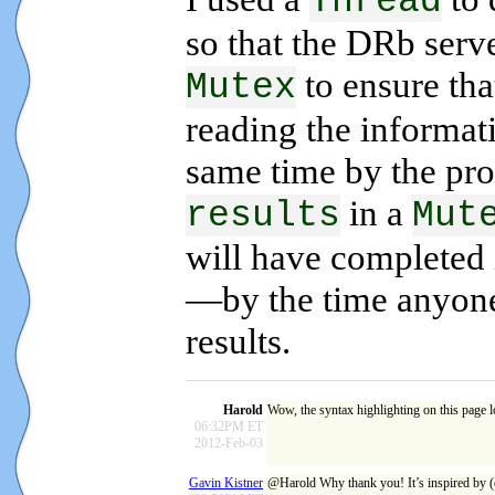
Thread
so that the DRb serv
to ensure th
Mutex
reading the informati
same time by the proc
in a
results
Mut
will have completed 
—by the time anyone 
results.
Harold
Wow, the syntax highlighting on this page
06:32PM ET
2012-Feb-03
Gavin Kistner
@Harold Why thank you! It’s inspired by (c