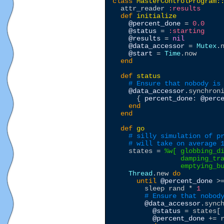
class
MasterControlProgram:
  attr_reader 
:results
def
initialize
@percent_done
 = 
0.0
@status
 = 
:starting
@results
 = 
nil
@data_accessor
 = 
Mutex
.n
@start
 = 
Time
.now

end
def
status
# Ensure that nobody is
@data_accessor
.synchron
      { 
percent_done
: 
@perc
end
end
def
go
# silly simulation of p
# will take on average 
    states = 
%w[
 globbing_di
                 damping_tra
                 emptying_b
Thread
.new 
do
until
@percent_done
 >
        sleep rand * 
1
# Ensure that nobod
@data_accessor
.sync
@status
 = states[
@percent_done
 += 