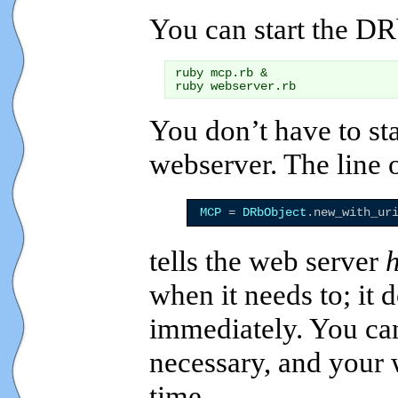
You can start the DR
ruby mcp.rb &

You don’t have to st
webserver. The line 
MCP
 = 
DRbObject
.new_with_ur
tells the web server
when it needs to; it 
immediately. You can
necessary, and your w
time.