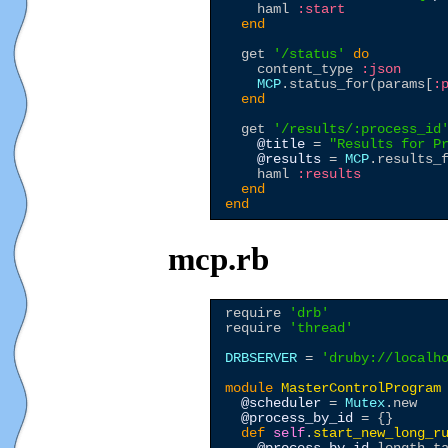
    haml 
:start
end
  get 
'
/status
'
do
    content_type 
:json
MCP
.status_for(params[
:
end
  get 
'
/results/:process_id
@title
 = 
"
Results for P
@results
 = 
MCP
.results_
    haml 
:results
end
end
mcp.rb
require 
'
drb
'
require 
'
thread
'
DRBSERVER
 = 
'
druby://localh
module
MasterControlProgram
@scheduler
 = 
Mutex
.new

@process_by_id
 = {}

def
self
.
start_new_long_r