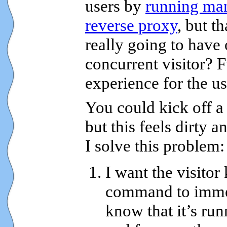
users by
running man
reverse proxy
, but t
really going to have
concurrent visitor? F
experience for the us
You could kick off a
but this feels dirty a
I solve this problem:
I want the visitor
command to immed
know that it’s ru