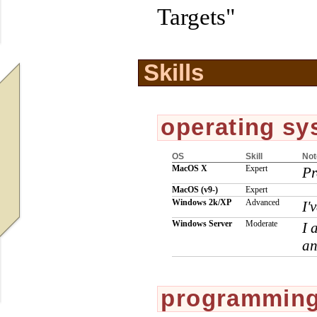
Targets"
Skills
operating sy
OS
Skill
Not
MacOS X
Expert
Pr
MacOS
(v9-)
Expert
Windows 2k/XP
Advanced
I'
Windows Server
Moderate
I 
an
programming