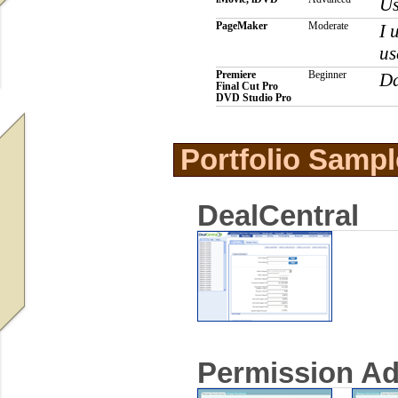
Us
PageMaker
Moderate
I 
us
Premiere
Beginner
Da
Final Cut Pro
DVD Studio Pro
Portfolio Sampl
DealCentral
Permission A