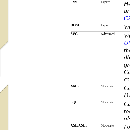
CSS
Expert
He
ar
C
DOM
Expert
W
SVG
Advanced
Wr
Ul
th
db
gr
Co
co
XML
Moderate
Co
DT
SQL
Moderate
Ca
to
al
XSL/XSLT
Moderate
Us