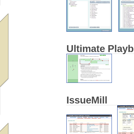
Ultimate Play
IssueMill