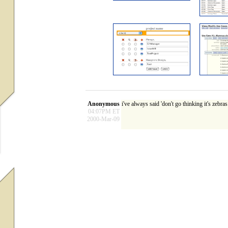
Anonymous
i've always said 'don't go thinking it's zebr
04:07PM ET
2000-Mar-09