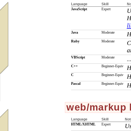
Language
Skill
No
JavaScript
Expert
U
H
l
Java
Moderate
H
Ruby
Moderate
C
a
VBScript
Moderate
..
C++
Beginner-Equiv
H
C
Beginner-Equiv
H
Pascal
Beginner-Equiv
H
web/markup 
Language
Skill
Not
HTML/XHTML
Expert
Us