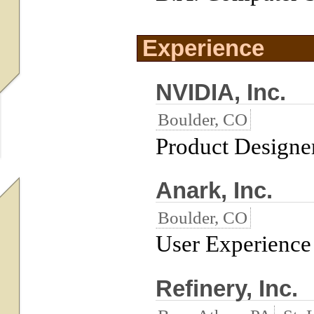
Experience
NVIDIA, Inc.
Boulder, CO
Product Designe
Anark, Inc.
Boulder, CO
User Experience 
Refinery, Inc.