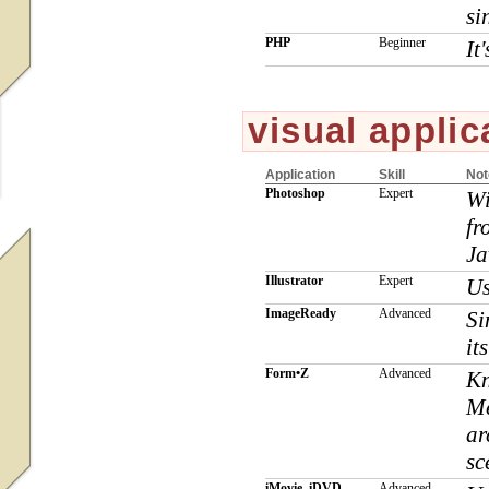
si
PHP
Beginner
It
visual applic
Application
Skill
Not
Photoshop
Expert
Wi
fr
Ja
Illustrator
Expert
Us
ImageReady
Advanced
Si
it
Form•Z
Advanced
Kn
Me
ar
sc
iMovie, iDVD
Advanced