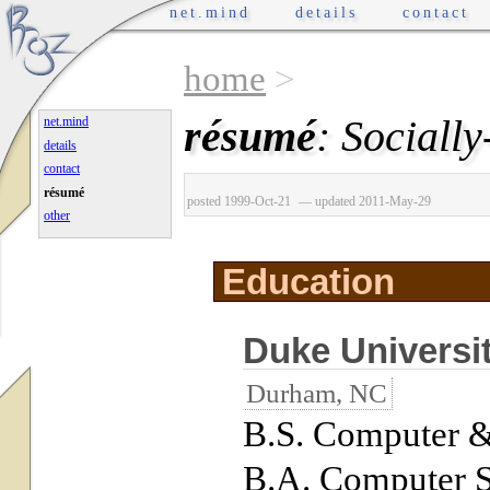
net.mind
details
contact
home
>
résumé
: Sociall
net.mind
details
contact
résumé
posted 1999-Oct-21
— updated 2011-May-29
other
Education
Duke Universi
Durham, NC
B.S. Computer &
B.A. Computer 