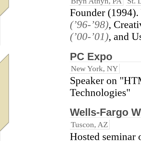
Bryn Athyn, PA
St. 
Founder (1994). 
(’96-’98)
, Creat
(’00-’01)
, and U
PC Expo
New York, NY
Speaker on "HT
Technologies"
Wells-Fargo W
Tuscon, AZ
Hosted seminar 