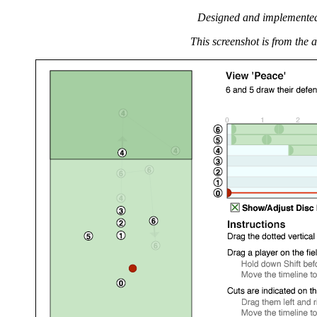
Designed and implemente
This screenshot is from the a