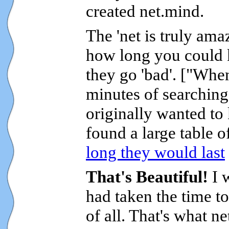
created net.mind.
The 'net is truly am
how long you could k
they go 'bad'. ["Wh
minutes of searching 
originally wanted to
found a large table o
long they would last
That's Beautiful!
I 
had taken the time to
of all. That's what n