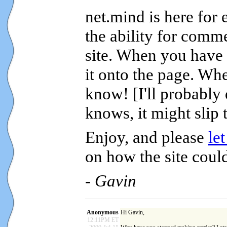
net.mind is here for
the ability for comm
site. When you have 
it onto the page. Wh
know! [I'll probably
knows, it might slip 
Enjoy, and please
le
on how the site could
- Gavin
Anonymous
Hi Gavin,
12:11PM ET