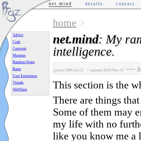
net.mind
details
contact
home
>
net.mind
: My ram
Advice
Code
intelligence.
Concepts
Musings
Random Notes
— su
Rants
posted 1999-Oct-21
— updated 2010-Nov-15
User Experience
This section is the wh
Visuals
WebShop
There are things that
Some of them may end
my life with no furt
like you know me a li