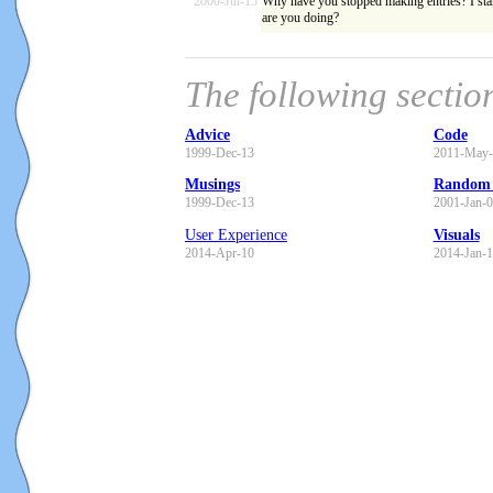
2000-Jul-15
Why have you stopped making entries? I star
are you doing?
The following sectio
Advice
Code
1999-Dec-13
2011-May-
Musings
Random 
1999-Dec-13
2001-Jan-
User Experience
Visuals
2014-Apr-10
2014-Jan-