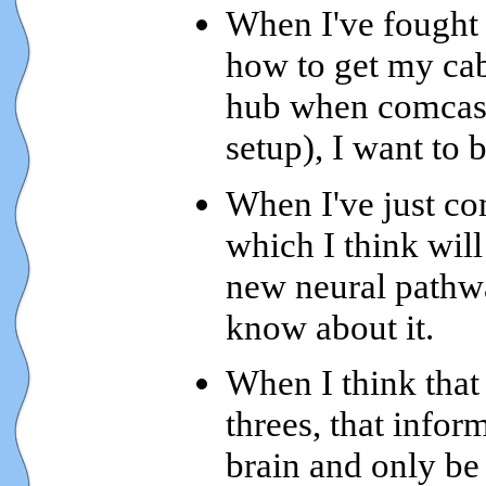
When I've fought 
how to get my ca
hub when comcast 
setup), I want to b
When I've just co
which I think will
new neural pathwa
know about it.
When I think that 
threes, that infor
brain and only be