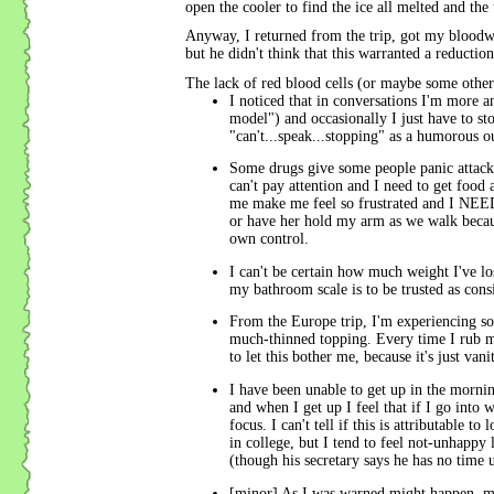
open the cooler to find the ice all melted and th
Anyway, I returned from the trip, got my bloodw
but he didn't think that this warranted a reduction
The lack of red blood cells (or maybe some other 
I noticed that in conversations I'm more 
model") and occasionally I just have to s
"can't...speak...stopping" as a humorous o
Some drugs give some people panic attac
can't pay attention and I need to get food
me make me feel so frustrated and I NEE
or have her hold my arm as we walk because
own control.
I can't be certain how much weight I've lost
my bathroom scale is to be trusted as consi
From the Europe trip, I'm experiencing 
much-thinned topping. Every time I rub my
to let this bother me, because it's just va
I have been unable to get up in the morning
and when I get up I feel that if I go into 
focus. I can't tell if this is attributable
in college, but I tend to feel not-unhappy 
(though his secretary says he has no time 
[minor] As I was warned might happen, my t