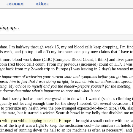
résumé
other
ping up...
pdate. I'm halfway through week 15, my red blood cells keep dropping, I'm fi
his week, and (to top it all off) my insurance company now claims that I have 
t more blood work done (CBC [Complete Blood Count, I think] and liver panel)
bin (red blood cell) count. From my previous (increased) count of 11.7, I was 
I got back from my 2-week trip to Europe (I was leaving in 2 days) he wanted m
s the importance of reviewing your current state and symptoms before you go into
 caused him to feel that I was doing alright, to launch into an enthusiastic spee
ing. My advice to myself and you the reader--prepare yourself for the meeting, 
he doctor determine what's important to note and what is not.
 that I rarely had as much energy/wind to do what I wanted (such as climbing 
uently not leaving enough time for the sleep I needed. On several occasions I ha
e to prioritize my health over the pre-arranged expected-to-be-on trips.) Oh, al
the taste, but it started a wicked Scottish brawl in my belly that disabled me m
on with you while hopping hotels in Europe
. I brought a small cooler with me, 
t of the trip it was a fight to keep the medication cool--the minibars in hotels
 (instead of running down the hall to an ice machine as often as necessary), and