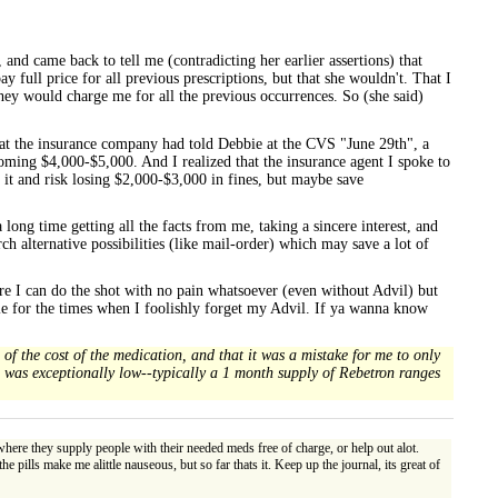
and came back to tell me (contradicting her earlier assertions) that
ll price for all previous prescriptions, but that she wouldn't. That I
y would charge me for all the previous occurrences. So (she said)
e at the insurance company had told Debbie at the CVS "June 29th", a
coming $4,000-$5,000. And I realized that the insurance agent I spoke to
 it and risk losing $2,000-$3,000 in fines, but maybe save
a long time getting all the facts from me, taking a sincere interest, and
arch alternative possibilities (like mail-order) which may save a lot of
ere I can do the shot with no pain whatsoever (even without Advil) but
able for the times when I foolishly forget my Advil. If ya wanna know
of the cost of the medication, and that it was a mistake for me to only
id was exceptionally low--typically a 1 month supply of Rebetron ranges
re they supply people with their needed meds free of charge, or help out alot.
 pills make me alittle nauseous, but so far thats it. Keep up the journal, its great of