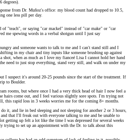
6 degrees).
esponse from Dr. Muñoz's office: my blood count had dropped to 10.5,
ing one less pill per day.
d of "teach", or saying "car mackel" instead of "car make" or "car
ed me spewing words in a verbal shotgun until I just say
ungry and someone wants to talk to me and I can't stand still and I
 shifting in my chair and tiny inputs like someone brushing up against
hot, when as much as I love my fianceé Lisa I cannot hold her hand
the need to just stop everything, stand very still, and walk on under my
but I suspect it's around 20-25 pounds since the start of the treatment. If
rip to Boulder.
/steam rooms, but where once I had a very thick head of hair I now feel a
airs come out, and I feel various slightly sore spots. I'm trying not
Still, this rapid loss in 3 weeks worries me for the coming 8+ months.
 do it, and lie in bed sleeping and not sleeping for another 2 or 3 hours,
, and that I'll freak out with everyone talking to me and be unable to
Not getting up felt a lot like the time I was depressed for several weeks
ly trying to set up an appointment with the Dr. to talk about this
nce college has had an odd symptom of lack of feeling in it, possibly