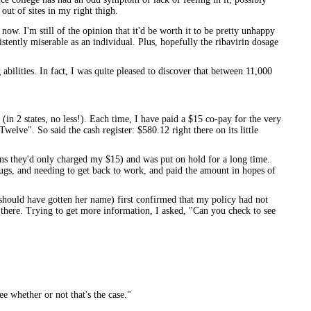
out of sites in my right thigh.
 now. I'm still of the opinion that it'd be worth it to be pretty unhappy
sistently miserable as an individual. Plus, hopefully the ribavirin dosage
abilities. In fact, I was quite pleased to discover that between 11,000
(in 2 states, no less!). Each time, I have paid a $15 co-pay for the very
welve". So said the cash register: $580.12 right there on its little
ons they'd only charged my $15) and was put on hold for a long time.
ugs, and needing to get back to work, and paid the amount in hopes of
should have gotten her name) first confirmed that my policy had not
 there. Trying to get more information, I asked, "Can you check to see
e whether or not that's the case."