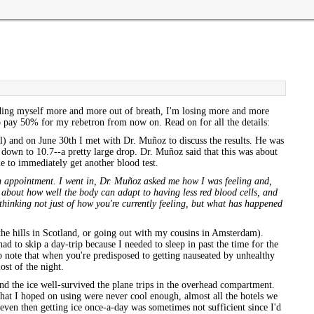
nding myself more and more out of breath, I'm losing more and more
to pay 50% for my rebetron from now on. Read on for all the details:
 and on June 30th I met with Dr. Muñoz to discuss the results. He was
down to 10.7--a pretty large drop. Dr. Muñoz said that this was about
e to immediately get another blood test.
 an appointment. I went in, Dr. Muñoz asked me how I was feeling and,
ch about how well the body can adapt to having less red blood cells, and
thinking not just of how you're currently feeling, but what has happened
the hills in Scotland, or going out with my cousins in Amsterdam).
d to skip a day-trip because I needed to sleep in past the time for the
so note that when you're predisposed to getting nauseated by unhealthy
ost of the night.
and the ice well-survived the plane trips in the overhead compartment.
 that I hoped on using were never cool enough, almost all the hotels we
 even then getting ice once-a-day was sometimes not sufficient since I'd