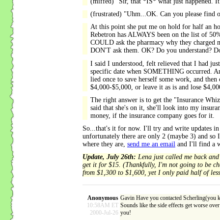
(miffed) "Sir, that *IS* what just happened. It
(frustrated) "Uhm...OK. Can you please find 
At this point she put me on hold for half an h
Rebetron has ALWAYS been on the list of 50%-p
COULD ask the pharmacy why they charged my $
DON'T ask them. OK? Do you understand? Don't
I said I understood, felt relieved that I had
specific date when SOMETHING occurred. And I r
lied once to save herself some work, and then 
$4,000-$5,000, or leave it as is and lose $4,0
The right answer is to get the "Insurance Whiz" 
said that she's on it, she'll look into my insur
money, if the insurance company goes for it.
So...that's it for now. I'll try and write update
unfortunately there are only 2 (maybe 3) and so I 
where they are,
send me an email
and I'll find a
Update, July 26th:
Lena just called me back and s
get it for $15. (Thankfully, I'm not going to be 
from $1,300 to $1,600, yet I only paid half of le
Anonymous
Gavin Have you contacted Scherling(you kn
10:58AM ET
Sounds like the side effects get worse over 
2000-Jul-26
you!