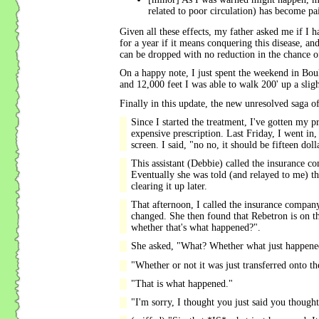
related to poor circulation) has become pai
Given all these effects, my father asked me if I ha
for a year if it means conquering this disease, and
can be dropped with no reduction in the chance o
On a happy note, I just spent the weekend in Bould
and 12,000 feet I was able to walk 200' up a sligh
Finally in this update, the new unresolved saga of
Since I started the treatment, I've gotten my p
expensive prescription. Last Friday, I went in, 
screen. I said, "no no, it should be fifteen do
This assistant (Debbie) called the insurance c
Eventually she was told (and relayed to me) t
clearing it up later.
That afternoon, I called the insurance compan
changed. She then found that Rebetron is on t
whether that's what happened?".
She asked, "What? Whether what just happene
"Whether or not it was just transferred onto the
"That is what happened."
"I'm sorry, I thought you just said you though