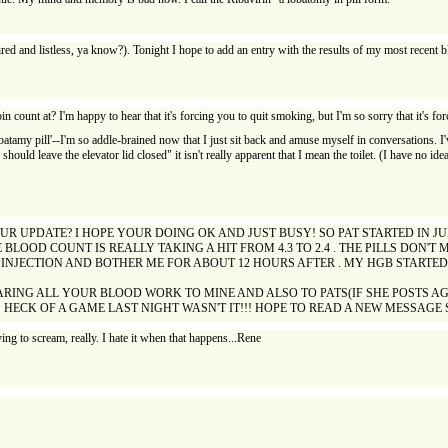
red and listless, ya know?). Tonight I hope to add an entry with the results of my most recent bl
in count at? I'm happy to hear that it's forcing you to quit smoking, but I'm so sorry that it's 
tamy pill'--I'm so addle-brained now that I just sit back and amuse myself in conversations. I've
ould leave the elevator lid closed" it isn't really apparent that I mean the toilet. (I have no idea
R UPDATE? I HOPE YOUR DOING OK AND JUST BUSY! SO PAT STARTED IN JU
LOOD COUNT IS REALLY TAKING A HIT FROM 4.3 TO 2.4 . THE PILLS DON'
 INJECTION AND BOTHER ME FOR ABOUT 12 HOURS AFTER . MY HGB STARTED A
ARING ALL YOUR BLOOD WORK TO MINE AND ALSO TO PATS(IF SHE POSTS A
O! HECK OF A GAME LAST NIGHT WASN'T IT!!! HOPE TO READ A NEW MESSAGE
ing to scream, really. I hate it when that happens...Rene