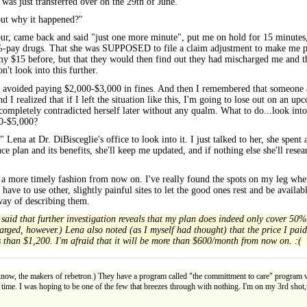
 was just transferred over on the 29th of June."
out why it happened?"
our, came back and said "just one more minute", put me on hold for 15 minutes, 
ay drugs. That she was SUPPOSED to file a claim adjustment to make me pay fu
15 before, but that they would then find out they had mischarged me and the
 look into this further.
 just avoided paying $2,000-$3,000 in fines. And then I remembered that someon
ealized that if I left the situation like this, I'm going to lose out on an up
completely contradicted herself later without any qualm. What to do...look into
00-$5,000?
Lena at Dr. DiBisceglie's office to look into it. I just talked to her, she spent 
ance plan and its benefits, she'll keep me updated, and if nothing else she'll rese
s in a more timely fashion from now on. I've really found the spots on my leg wh
have to use other, slightly painful sites to let the good ones rest and be avail
 way of describing them.
aid that further investigation reveals that my plan does indeed only cover 50% 
charged, however.) Lena also noted (as I myself had thought) that the price I pa
ss than $1,200. I'm afraid that it will be more than $600/month from now on. :(
ow, the makers of rebetron.) They have a program called "the committment to care" program whe
time. I was hoping to be one of the few that breezes through with nothing. I'm on my 3rd shot,the