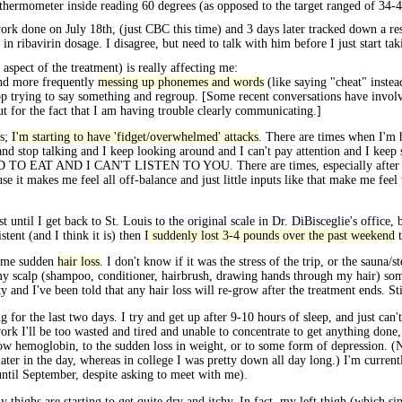
e thermometer inside reading 60 degrees (as opposed to the target ranged of 34-4
ork done on July 18th, (just CBC this time) and 3 days later tracked down a r
 in ribavirin dosage. I disagree, but need to talk with him before I just start tak
aspect of the treatment) is really affecting me:
and more frequently
messing up phonemes and words
(like saying "cheat" instea
top trying to say something and regroup. [Some recent conversations have involv
ut for the fact that I am having trouble clearly communicating.]
ks;
I'm starting to have 'fidget/overwhelmed' attacks
. There are times when I'm h
 and stop talking and I keep looking around and I can't pay attention and I keep
D TO EAT AND I CAN'T LISTEN TO YOU. There are times, especially after a s
 it makes me feel all off-balance and just little inputs like that make me feel 
 until I get back to St. Louis to the original scale in Dr. DiBisceglie's office, 
stent (and I think it is) then
I suddenly lost 3-4 pounds over the past weekend
t
some sudden
hair loss
. I don't know if it was the stress of the trip, or the sauna
 scalp (shampoo, conditioner, hairbrush, drawing hands through my hair) some h
nity and I've been told that any hair loss will re-grow after the treatment ends. 
 for the last two days. I try and get up after 9-10 hours of sleep, and just can't
work I'll be too wasted and tired and unable to concentrate to get anything done
 to low hemoglobin, to the sudden loss in weight, or to some form of depression. (
later in the day, whereas in college I was pretty down all day long.) I'm current
until September, despite asking to meet with me).
highs are starting to get quite dry and itchy. In fact, my left thigh (which si