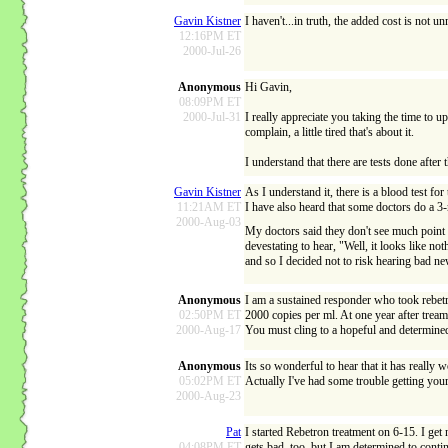
Gavin Kistner
I haven't...in truth, the added cost is not 
12:16PM ET
2000-Jul-26
Anonymous
Hi Gavin,
08:09PM ET
2000-Jul-31
I really appreciate you taking the time to u
complain, a little tired that's about it.
I understand that there are tests done after 
Gavin Kistner
As I understand it, there is a blood test fo
11:21AM ET
I have also heard that some doctors do a 3-
2000-Aug-03
My doctors said they don't see much point in
devestating to hear, "Well, it looks like no
and so I decided not to risk hearing bad ne
Anonymous
I am a sustained responder who took rebetrol
02:50PM ET
2000 copies per ml. At one year after tream
2000-Aug-17
You must cling to a hopeful and determined
Anonymous
Its so wonderful to hear that it has really
05:02PM ET
Actually I've had some trouble getting your 
2000-Aug-23
Pat
I started Rebetron treatment on 6-15. I get
04:08PM ET
gets bad, too, but I am determined to cont