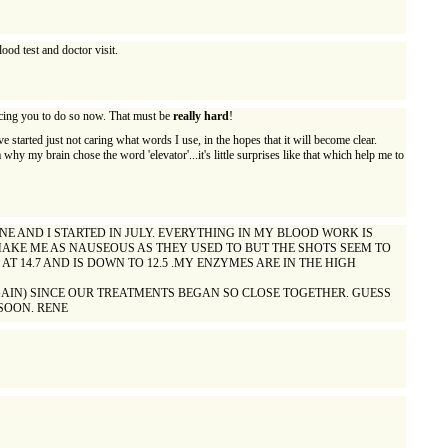
ood test and doctor visit.
forcing you to do so now. That must be
really hard
!
 started just not caring what words I use, in the hopes that it will become clear.
 why my brain chose the word 'elevator'...it's little surprises like that which help me to
NE AND I STARTED IN JULY. EVERYTHING IN MY BLOOD WORK IS
T MAKE ME AS NAUSEOUS AS THEY USED TO BUT THE SHOTS SEEM TO
T 14.7 AND IS DOWN TO 12.5 .MY ENZYMES ARE IN THE HIGH
GAIN) SINCE OUR TREATMENTS BEGAN SO CLOSE TOGETHER. GUESS
 SOON. RENE