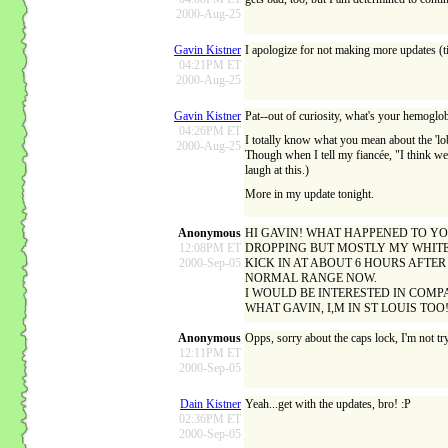
2000-Aug-25
Gavin Kistner
I apologize for not making more updates (ti
04:21PM ET
2000-Aug-25
Gavin Kistner
Pat--out of curiosity, what's your hemoglob
04:26PM ET
I totally know what you mean about the 'loba
2000-Aug-25
Though when I tell my fiancée, "I think we sh
laugh at this.)
More in my update tonight.
Anonymous
HI GAVIN! WHAT HAPPENED TO YOU
12:08PM ET
DROPPING BUT MOSTLY MY WHITE B
2000-Sep-05
KICK IN AT ABOUT 6 HOURS AFTER
NORMAL RANGE NOW.
I WOULD BE INTERESTED IN COMP
WHAT GAVIN, I,M IN ST LOUIS TO
Anonymous
Opps, sorry about the caps lock, I'm not try
12:11PM ET
2000-Sep-05
Dain Kistner
Yeah...get with the updates, bro! :P
02:36PM ET
2000-Sep-05