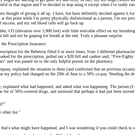
nful in that region and I've decided to stop using it except when I've really run 
ve thought of giving it all up. I have, but have definitely decided against it for
 at this point while I'm pretty physically disfunctional as a person, I'm not per
f success, and my red blood cells will go back up.
er, CO (elevation over 5,000 feet) with little noticable effect on my breathing 
t hill and not be gasping for breath at the end. Truly a pleasant surprise.
 the Prescription Insurance:
rescription for the Rebetron filled 6 or more times, from 3 different pharmacies 
asked for the prescription, pulled out a $20 bill and cashier said, "Five-Eighty T
llars" and was passed on to the only helpful person on the pharmacy.
ompany, explained the situation to them (and confirmed that on previous occasi
hat my policy had changed on the 29th of June to a 50% co-pay. Needing the dr
y, explained what had happened, and asked what was happening. The person (I 
he list of 50%-covered drugs, and surmised that perhaps it had just been moved
d?"
 other list."
t that's what might have happened, and I was wondering if you could check to se