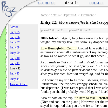
net.mind
details
contact
home
>
details
>
Hepatitis C
>
Treatment
>
Entry 12
: More side-effects start crop
Advice
posted 2000-Jul-25
— updated 2000-Jul-26
Entry 05
Entry 06
2000-July-25
: Again, long time since my last u
weight, my energy level just seriously dropped t
Entry 07
Entry 08
Low Hemoglobin Count.
Around June 26th I go
enthusiastic about all numbers except my hemoglo
Entry 09
as low as he wanted to see it go, and that when 
Entry 10
As an aside to that visit, I think I should stres
Entry 11
since I was feeling fine, said "pretty well". This
Entry 12
to generally ask me no further about how I was do
Entry 13
since you last met. Mention everything, and let t
Entry 14
So I went on my trip to Europe. Fabulous, except
Furthermore, the trip was strongly scheduled, freq
Treatment Ends
bus departure. (I was rather proud that I was abl
foods, you should probably avoid Haggis. I loved 
Also of note on the trip:
it's hard to take Rebetr
(Nice and cool on the plane.) However, for the res
stayed in required that you order ice to the room