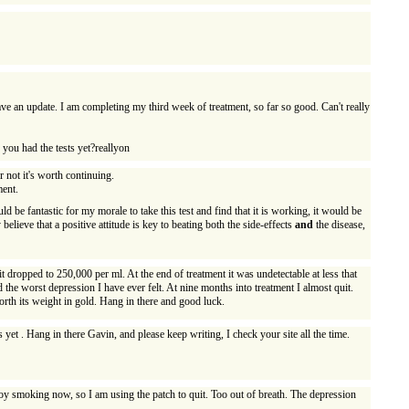
have an update. I am completing my third week of treatment, so far so good. Can't really
e you had the tests yet?reallyon
r not it's worth continuing.
ment.
d be fantastic for my morale to take this test and find that it is working, it would be
elieve that a positive attitude is key to beating both the side-effects
and
the disease,
t dropped to 250,000 per ml. At the end of treatment it was undetectable at less that
 the worst depression I have ever felt. At nine months into treatment I almost quit.
orth its weight in gold. Hang in there and good luck.
yet . Hang in there Gavin, and please keep writing, I check your site all the time.
njoy smoking now, so I am using the patch to quit. Too out of breath. The depression