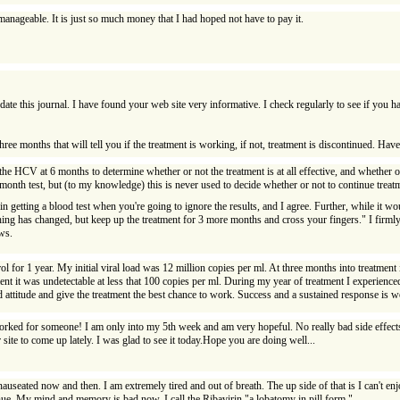
unmanageable. It is just so much money that I had hoped not have to pay it.
pdate this journal. I have found your web site very informative. I check regularly to see if you 
three months that will tell you if the treatment is working, if not, treatment is discontinued. Hav
r the HCV at 6 months to determine whether or not the treatment is at all effective, and whether o
month test, but (to my knowledge) this is never used to decide whether or not to continue treat
 getting a blood test when you're going to ignore the results, and I agree. Further, while it woul
thing has changed, but keep up the treatment for 3 more months and cross your fingers." I firmly b
ws.
 for 1 year. My initial viral load was 12 million copies per ml. At three months into treatment i
ent it was undetectable at less that 100 copies per ml. During my year of treatment I experienced
 attitude and give the treatment the best chance to work. Success and a sustained response is w
 worked for someone! I am only into my 5th week and am very hopeful. No really bad side effects 
site to come up lately. I was glad to see it today.Hope you are doing well...
 nauseated now and then. I am extremely tired and out of breath. The up side of that is I can't e
inue. My mind and memory is bad now. I call the Ribavirin "a lobatomy in pill form."