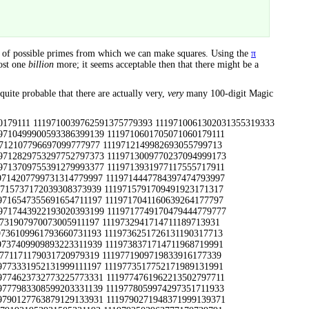
r of possible primes from which we can make squares. Using the
π
most one
billion
more; it seems acceptable then that there might be a
quite probable that there are actually very,
very
many 100-digit Magic
93945111311 1131135753345433575311311 1131135993338093070317713 1131136217980173706119913 1131136263900073606113931 1131136277946493886731771 1131136467306493679113331 1131136541380533886173331 1131136599974233263339113 1131136761305393646713711 1131136877364733943919973 1131137549795491537719793 1131137571949073781311311 1131138011910093818331139 1131139047346513249113337 1131139047955393514113711 1131139241988493484731771 1131139439371993526719333 1131139791763871979317911 1131139827986273458311197 1131139869989933427331193 1131139929948893229913931 1131170001744493505379379 1131170207900071676311717 1131170639973791370919391 1131170667190011030179777 1131170913906793931391193 1131171909993497255113933 1131171917379979003131193 1131171917989933302999133 1131172547982217222111717 1131173237725513979177977 1131174071798473207779319 1131174209354479542931193 1131174441744491274333199 1131174941788871429333911 1131175401129071863779397 1131175541753471254737379 1131175641351179580331771 1131175721135231704177711 1131175869722291214937991 1131176001791473732179997 1131176343900597726313931 1131177369990237024919991 1131177591990537024113711 1131177611999073330199139 1131178401931391549713711 1131178511177491124379973 1131179411756413788977797 1131179609946031006913711 1131179687987173496191193 1131179939705291545131193 1131190001788899559733911 1131190217907499388719391 1131190833745099250339791 1131191129397993620939371 1131191397316499622111311 1131191459746239812939371 1131191459998177043939113 1131191541398279309713337 1131192119710699067939371 1131192489974591169933931 1131192821988877962133199 1131192941961571554139799 1131193239375893162731393 1131193557954197914731991 1131193941357533105133911 1131193971953937953137991 1131194111969111265939397 1131194121943491792339313 1131194219785699939731193 1131194291955277534737199 1131194651925079591111939 1131194687752399562137991 1131194709923339002317713 1131194723946879412119991 1131194771933771874337991 1131194849357539484919391 1131194889787799484933391 1131195003927799853319793 1131195087987119003113337 1131195527945597534731771 1131195947351593454331799 1131196179795499716939371 1131196181986279746319391 1131197007352013720139397 1131198129977291444739113 1131198257324979691119793 1131198897357293911333199 1131199023998171954131991 1131199053931399308313331 1131199181931139988111311 1131199223927797115339371 1131199251352579454111719 1131199877943991870139791 1131199923357293496331193 1171710159101599655379319 1171710159772137864991397 1171710159782337864999397 1171710177913977540111731 1171710333730631369373331 1171710487346871905119991 1171710501730637043991199 1171710501795371870197711 1171710651792291344199317 1171711071173939772977339 1171711071793937625399793 1171711071984917351713711 1171711489998173249733317 1171711587788891369793997 1171711621764631989179777 1171711903745091237393199 1171712109379631210911717 1171712227755037557793937 1171712301749591930171917 1171712491739391050171917 1171713151389171483111311 1171713709329991573719793 1171713931788871443191711 1171714029304031837917939 1171714107353271554117971 1171714221702717222779111 1171714327732771272197711 1171714423703271774791711 1171714479723413514111731 1171714563326471522711971 1171714947985977255111971 1171715349985333052993377 1171715511737717093777711 1171715541793197147179777 1171715601792313754713931 1171715649954837189911717 1171715791773831980171317 1171715907766677680177711 1171716001706071006171711 1171716061706671009171711 1171716267362