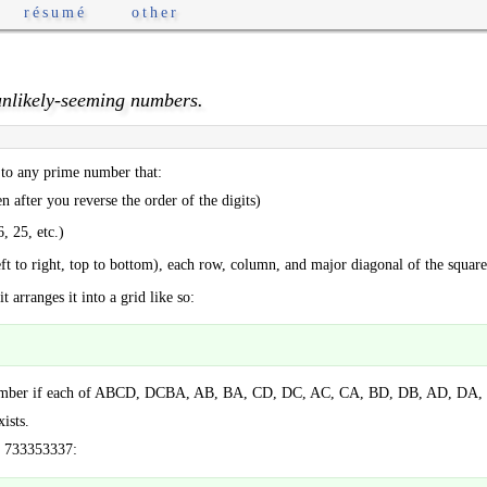
résumé
other
nlikely-seeming numbers.
to any prime number that:
en after you reverse the order of the digits)
, 25, etc.)
eft to right, top to bottom), each row, column, and major diagonal of the square 
arranges it into a grid like so:
 number if each of ABCD, DCBA, AB, BA, CD, DC, AC, CA, BD, DB, AD, DA, 
ists.
: 733353337: