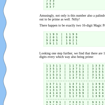
7 3 3

3 5 3

3 3 7
Amusingly, not only is this number also a palindr
out to be prime as well. Nifty!
There happen to be exactly two 16-digit Magic
1 1 9 3  |  1 1 9 3

1 2 0 1  |  9 0 2 9

9 2 0 9  |  1 0 2 1

3 9 1 1  |  3 9 1 1
Looking one step further, we find that there are 
digits every which way also being prime:
1 1 3 1 1  |  1 1 7 3 1  |  1 3 3 3 
1 3 5 1 3  |  1 3 7 1 1  |  3 1 5 1 
7 7 3 7 7  |  3 5 3 5 3  |  3 5 3 5 
3 1 5 3 1  |  1 1 7 3 1  |  3 1 5 1 
1 1 3 1 1  |  1 3 7 1 1  |  7 3 3 3 
------------------------------------
1 3 7 1 1  |  1 3 7 1 1  |  1 3 9 3 
3 4 1 4 1  |  9 9 1 1 9  |  1 4 3 4 
7 1 3 1 7  |  3 5 3 5 3  |  3 5 7 5 
1 4 1 4 3  |  9 1 1 9 9  |  1 4 3 4 
1 1 7 3 1  |  1 1 7 3 1  |  1 3 9 3 
------------------------------------
3 9 7 9 1  |  7 3 3 3 1  |  9 3 1 1 