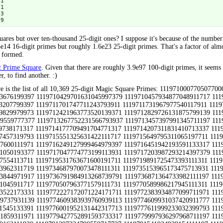
1

1

3

 9
ares but over ten-thousand 25-digit ones? I suppose it's because of the numbe
5e14 16-digit primes but roughly 1.6e23 25-digit primes. That's a factor of al
e formed.
ic Prime Square
. Given that there are roughly 3.9e97 100-digit primes, it seems 
r, to find another. :)
599203331139 1119778059974297351711933 1119778179142931346979319 1119778233946031859311971 1119779427752891593733317 1119779997936297968711197 1119790127763879129133931 1119790271948371999139371 1119790679302593627731393 1119791129949039163111939 1119791397324799559717737 1119791541934939154111197 1119791921953931505331193 1119792503963777170739791 1119792641781639410931139 1119792657932571224133391 1119792779317419112119391 1119793151998171333133911 1119793739950039940111719 1119794559982517222131771 1119794949945437734739119 1119795101351539494911779 1119795131959299573111197 1119795203321899403311939 1119795747364679465113711 1119795813934879736717971 1119796671345899264117117 1119797007999071131131991 1119798711762439905331393 1119799223706639118333931 1119799397960171600131991 1131110009988493509933391 1131110039738197255191193 1131110067306491645117911 1131110159797693998913931 1131110739745093970919391 1131110993998777969113931 1131111161770471065171917 1131111311709971015193199 1131111311799971333193199 1131111311799971510193139 1131111717956213945193377 1131111779999893552199173 1131111903797691390393911 1131111909778991873199793 1131111953395031505313331 1131111969794273832911933 1131112149989093288799173 1131112227139319090171917 1131112269946137931911311 1131112611913977150319391 1131112619789797038199133 1131112721791111090977977 1131112743758691792397711 1131113043738493353317911 1131113297774771825399317 1131113441771417024979397 1131113499182699319971171 1131113513773773153111311 1131113553952793929391711 1131113591382871369711717 1131113711354371165713337 1131113711704571489773939 1131113751755413179913337 1131113831156679939777977 1131113831747597525377339 1131113831971873514199317 1131113841719831513171711 1131113841788893362311719 1131113903748973963119991 1131113933745271989179111 1131114057705073515317737 1131114071319071774717117 1131114207351171545117393 1131114431756111115999317 1131114549912297562913711 1131114657712093465113931 1131114713709133854311197 1131114713985973945131991 1131114741799977564177377 1131114741964697363713331 1131114821745271444779319 1131114929751691155199793 1131114939968473274999713 1131114947788893339111971 1131115101315131015111311 1131115101777977323791397 1131115383796873720113331 1131115493975797345311311 1131115497126899850779111 1131115541322611282917117 1131115541922277222717117 1131115551722291254777711 1131115661121079200377711 1131115661366071606311731 1131115737142939676971333 1131116061305571656111717 1131116063775271656173771 1131116217774311462177797 1131116361752171621771317 1131116427775577484377977 1131116747945593946133931 1131116763335331606311717 1131117011799971015193139 1131117041748973982111197 1131117203172039490377977 1131117383793491298393113 1131117491755577747179379 1131117599772377450999713 1131117903748431622377797 1131117909799391000793113 1131118199900893164933911 1131118269145499669771333 1131118427788891099393739 1131118671777977435779997 1131118691727277521193199 1131118743700797864379111 1131118757375471489113933 1131118859367391384117393 1131118899311391819911311 1131119037744537702971333 1131119231353531329111311 1131119333928677309117971 1131119391788873064311311 1131119477775577987393997 1131119813955977543113331 1131119891302031333117971 1131119991958037420113711 1131130103943973990119391 1131130139702891957711933 1131130161744411885917117 1131130851977293328719391 1131130949383933854379973 1131131513997933353319391 1131131799795591375913331 1131131873709491757311311 1131132143738191274313331 1131132341921893484331139 1131132531908873702133199 1131132713949493298331193 1131134549998173304919333 1131134603788871939111311 1131134613955493599311971 1131134757325793249171711 1131134757389213364171317 1131134807954793553731991 1131134841793971422117737 1131134847399013505177377 1131134847793931492917393 1131135027355693414771711 1131135201907933189113331 1131135401301393553713931 1131135419346733508371333 11311354379757