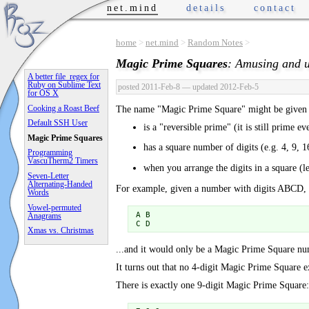
net.mind
details
contact
home
>
net.mind
>
Random Notes
>
Magic Prime Squares
: Amusing and u
A better file_regex for
Ruby on Sublime Text
posted 2011-Feb-8
— updated 2012-Feb-5
for OS X
Cooking a Roast Beef
The name "Magic Prime Square" might be given 
Default SSH User
is a "reversible prime" (it is still prime ev
Magic Prime Squares
has a square number of digits (e.g. 4, 9, 16
Programming
VascuTherm2 Timers
when you arrange the digits in a square (l
Seven-Letter
Alternating-Handed
For example, given a number with digits ABCD, it 
Words
Vowel-permuted
A B

Anagrams
C D
Xmas vs. Christmas
...and it would only be a Magic Prime Square
It turns out that no 4-digit Magic Prime Square ex
There is exactly one 9-digit Magic Prime Square