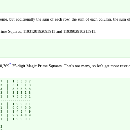
ome, but additionally the sum of each row, the sum of each column, the sum of e
 Prime Squares, 1193120192093911 and 1193902910213911:
*
10,369
25-digit Magic Prime Squares. That's too many, so let's get more restric
7  |  1 3 3 3 7

3  |  3 1 5 1 3

3  |  3 5 3 5 3

3  |  3 1 5 1 3

1  |  7 3 3 3 1

---------------

1  |  1 9 9 9 1

1  |  9 0 4 9 9

3  |  9 4 3 4 9

1  |  9 9 4 0 9

1  |  1 9 9 9 1

---------------

3
