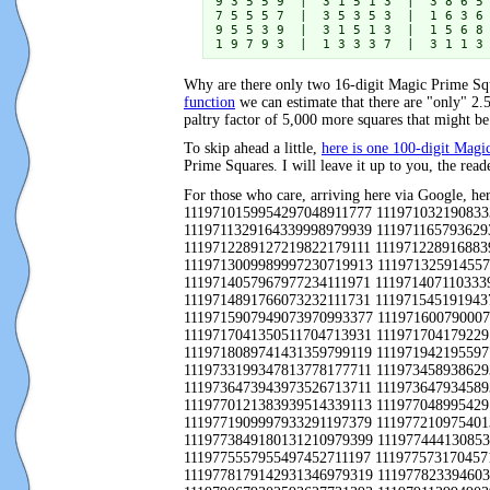
9 3 5 5 9  |  3 1 5 1 3  |  3 8 6 5 
7 5 5 5 7  |  3 5 3 5 3  |  1 6 3 6 
9 5 5 3 9  |  3 1 5 1 3  |  1 5 6 8 
1 9 7 9 3  |  1 3 3 3 7  |  3 1 1 3
Why are there only two 16-digit Magic Prime Squ
function
we can estimate that there are "only" 2.
paltry factor of 5,000 more squares that might b
To skip ahead a little,
here is one 100-digit Mag
Prime Squares. I will leave it up to you, the reade
For those who care, arriving here via Google, here is the list of all 10,369 25-digit Magic Square Primes: 1119710007705077000179111 1119710039762591375779393 1119710061302031355319333 1119710159954297048911777 1119710321908333676199397 1119710429701631045997379 1119710457934877048911717 1119710499900593386399139 1119710601705071060179111 1119711329164339998979939 1119711657936293207799397 1119711701747711243793911 1119711731967977540117911 1119712107796697099777977 1119712149982693055799713 1119712289127219822179111 1119712289168839829979973 1119712421963773520139371 1119712829726131875799139 1119712829753297752797373 1119713009770237094999173 1119713009989997230719913 1119713259145579559777377 1119713267752231566793937 1119713457397991345711197 1119713709755391279993377 1119713931977117555717911 1119714057967977234111971 1119714071103339738171317 1119714177709491704771317 1119714207311831410713337 1119714207799731314779997 1119714447784397474793997 1119714891766073232111731 1119715451919437457319793 1119715551325631422111717 1119715649795311065197711 1119715737172039308373939 1119715791709491923171317 1119715907949073970993377 1119716007900077600111971 1119716249127999464979397 1119716451942193591133317 1119716547355691654711197 1119717041160639264177797 1119717041350511704713931 1119717041792291050193377 1119717047774773199113931 1119717203987293214397379 1119717443922193020393199 1119717749170479444779777 1119718089741431359799119 1119719421955977554113711 1119719531763671600191711 1119719891725473393111311 1119731907970073005911197 1119732941714711189713931 1119733199347813778177711 1119734589386293962311719 1119734687970073478111311 1119735153965173475713931 1119736109961793660731193 1119736251726131190317713 1119736473943973526713711 1119736479345893844971917 1119736791984913268739791 1119736871364733982111197 1119737409909893223311939 1119738371714711968719991 1119770121383939514339113 1119770489954291045911717 1119770507963771579111731 1119770589986217945111311 1119771171179031720979319 1119771909719833916177339 1119771909997933291197379 1119772109754013522173331 1119772227172071224171711 1119772383934877099711971 1119773331952131999111197 1119773517752171989131991 1119773849180131210979399 1119774441308539737931139 1119774609383939760939113 1119774609931037420911777 1119774623732773225773331 1119774761962213502797711 1119775557955497452711197 1119775731704571545133391 1119776001952131442317713 1119777611999233032399793 1119777983308