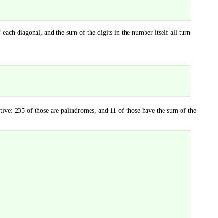
ach diagonal, and the sum of the digits in the number itself all turn
tive: 235 of those are palindromes, and 11 of those have the sum of the