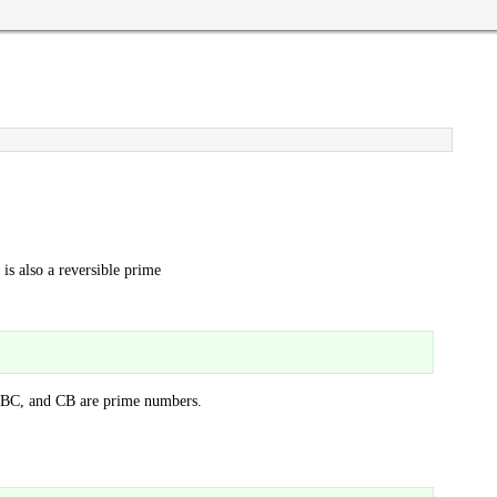
is also a reversible prime
BC, and CB are prime numbers.