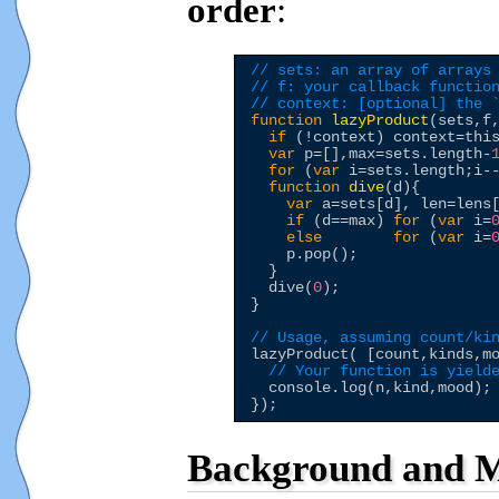
order
:
// sets: an array of arrays
// f: your callback functio
// context: [optional] the 
function
lazyProduct
(sets,f,
if
 (!context) context=
thi
var
 p=[],max=sets.length-
for
 (
var
 i=sets.length;i--
function
dive
(d){

var
 a=sets[d], len=lens[
if
 (d==max) 
for
 (
var
 i=
else
for
 (
var
 i=
    p.pop();

  }

  dive(
0
);

}

// Usage, assuming count/ki
lazyProduct( [count,kinds,m
// Your function is yield
  console.log(n,kind,mood);

Background and M