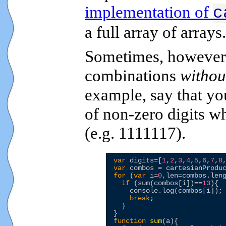
implementation of
c
a full array of arrays.
Sometimes, however,
combinations
withou
example, say that yo
of non-zero digits w
(e.g. 1111117).
var
 digits=[
1
,
2
,
3
,
4
,
5
,
6
,
7
,
8
var
for
 (
var
 i=
0
,len=combos.leng
if
 (sum(combos[i])==
13
){

    console.log(combos[i]);

break
;

  }

function
sum
(a){
