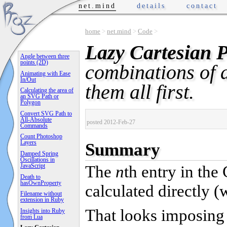
net.mind
details
contact
home
>
net.mind
>
Code
>
Lazy Cartesian 
Angle between three
points (2D)
combinations of 
Animating with Ease
In/Out
them all first.
Calculating the area of
an SVG Path or
Polygon
Convert SVG Path to
All-Absolute
posted 2012-Feb-27
Commands
Count Photoshop
Layers
Summary
Damped Spring
Oscillations in
JavaScript
The
n
th entry in the
Death to
hasOwnProperty
calculated directly (
Filename without
extension in Ruby
That looks imposing 
Insights into Ruby
from Lua