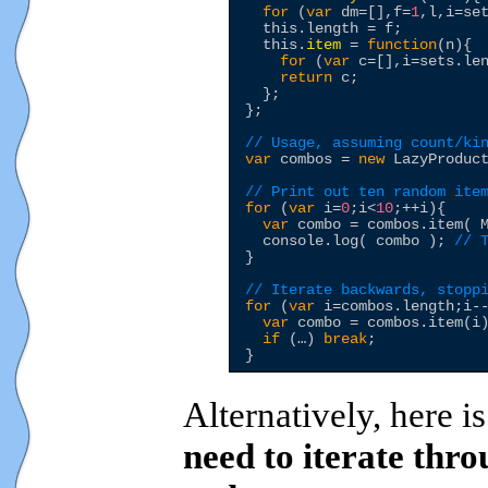
for
 (
var
 dm=[],f=
1
,l,i=set
this
.length = f;

this
.
item
 = 
function
(n){

for
 (
var
 c=[],i=sets.le
return
 c;

  };

};

// Usage, assuming count/ki
var
 combos = 
new
 LazyProduct
// Print out ten random ite
for
 (
var
 i=
0
;i<
10
;++i){

var
 combo = combos.item( M
  console.log( combo ); 
// 
}

// Iterate backwards, stopp
for
 (
var
 i=combos.length;i--
var
 combo = combos.item(i)
if
 (
…
) 
break
;

Alternatively, here i
need to iterate thr