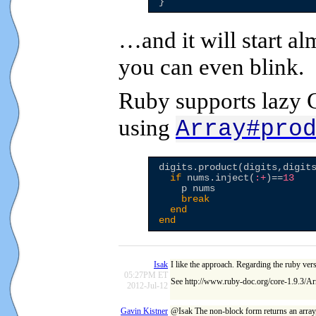
…and it will start a
you can even blink.
Ruby supports lazy C
using
Array#pro
digits.product(digits,digit
if
 nums.inject(
:+
)==
13
    p nums

break
end
end
Isak
I like the approach. Regarding the ruby vers
05:27PM ET
See http://www.ruby-doc.org/core-1.9.3/Ar
2012-Jul-12
Gavin Kistner
@Isak The non-block form returns an array, 