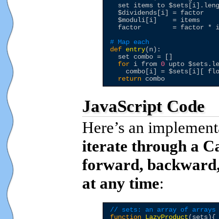
  set items to 
$sets
[i].leng
$dividends
[i] = factor 

$moduli
[i]    = items

  factor        = factor * i
# Map each 
def
entry
(n):

  set combo = []

for
 i from 
0
 upto 
$sets
.l
    combo[i] = 
$sets
[i][ fl
return
JavaScript Code
Here’s an implementa
iterate through a C
forward, backward,
at any time
:
// sets: an array of arrays
function
LazyProduct
(sets){
