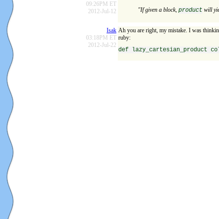
09:26PM ET
"If given a block,
will yi
product
2012-Jul-12
Isak
Ah you are right, my mistake. I was thinkin
03:18PM ET
ruby:
2012-Jul-22
def lazy_cartesian_product co