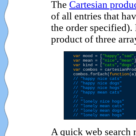
The
Cartesian produ
of all entries that h
the order specified).
product of three arra
var
 mood = [
"
happy
"
,
"
sad
"
var
 mean = [
"
nice
"
,
"
mean
"
]
var
 kind = [
"
cats
"
,
"
dogs
"
var
 combos = cartesianPro
  combos.forEach(
function
(a
// "happy nice cats"
// "happy nice dogs"
// "happy nice hogs"
// "happy mean cats"
// …
// "lonely nice hogs"
// "lonely mean cats"
// "lonely mean dogs"
// "lonely mean hogs"
A quick web search 