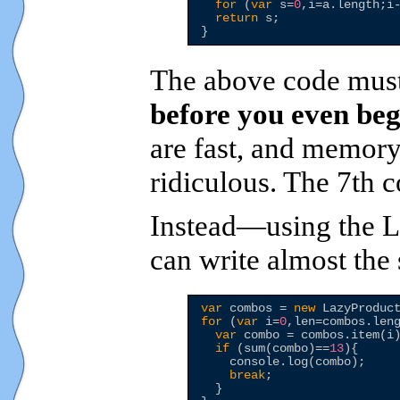
for
 (
var
 s=
0
,i=a.length;i-
return
 s;

The above code must 
before you even beg
are fast, and memory 
ridiculous. The 7th 
Instead—using the L
can write almost th
var
 combos = 
new
for
 (
var
 i=
0
,len=combos.leng
var
 combo = combos.item(i)
if
 (sum(combo)==
13
){

    console.log(combo);

break
;

  }
