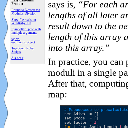
Lazy Cartesian
says is,
“For each arr
Product
Round to Nearest via
lengths of all later 
Modulus Division
Slow file reads on
result down to the ne
Win/Ruby 1.9
Symbol#to_proc with
multiple arguments
length of this array 
tap vs.
each_with_object
into this array.”
Top-down Ruby
Scripts
é is not é
In practice, you can
moduli in a single p
After that, computin
map:
# Pseudocode to precalculat
set 
$divs
  = []

set 
$mods
  = []

set factor = 
1
for
 i from 
$sets
.length-
1
 d