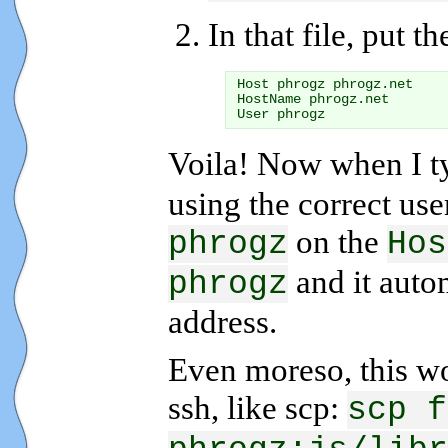
In that file, put t
Host phrogz phrogz.net

HostName phrogz.net

Voila! Now when I 
using the correct us
on the
phrogz
Hos
and it autom
phrogz
address.
Even moreso, this w
ssh, like scp:
scp f