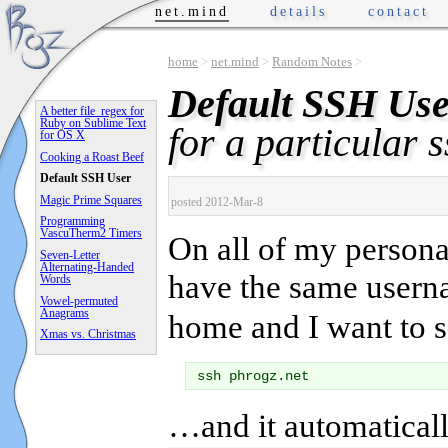
net.mind
details
contact
home
>
net.mind
>
Random Notes
>
Default SSH Use
A better file_regex for
Ruby on Sublime Text
for a particular s
for OS X
Cooking a Roast Beef
Default SSH User
Magic Prime Squares
posted 2012-Mar-8
Programming
VascuTherm2 Timers
On all of my person
Seven-Letter
Alternating-Handed
have the same usern
Words
Vowel-permuted
Anagrams
home and I want to s
Xmas vs. Christmas
…and it automaticall