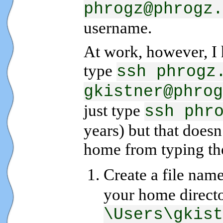
phrogz@phrogz.
username.
At work, however, I h
type
ssh phrogz
gkistner@phrog
just type
ssh phr
years) but that does
home from typing the 
Create a file nam
your home directo
\Users\gkist