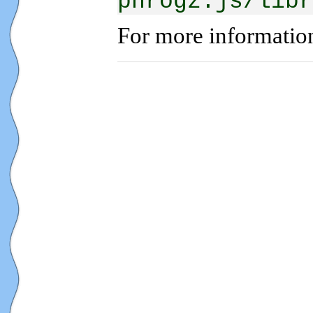
phrogz:js/libr
For more informatio