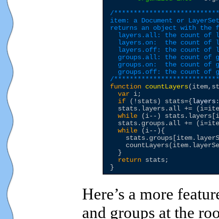
/***************************
item: a Document or LayerSet
returns an object with the f
  layers.all: the count of l
  layers.on:  the count of l
  layers.off: the count of l
  groups.all: the count of g
  groups.on:  the count of g
  groups.off: the count of g
/**************************
function
countLayers
(item,st
var
 i;

if
 (!stats) stats={
layers
  stats.layers.all += (i=ite
while
 (i--) stats.layers[
  stats.groups.all += (i=ite
while
 (i--){

    stats.groups[item.layer
    countLayers(item.layerSe
  }

return
 stats;

Here’s a more feature
and groups at the roo