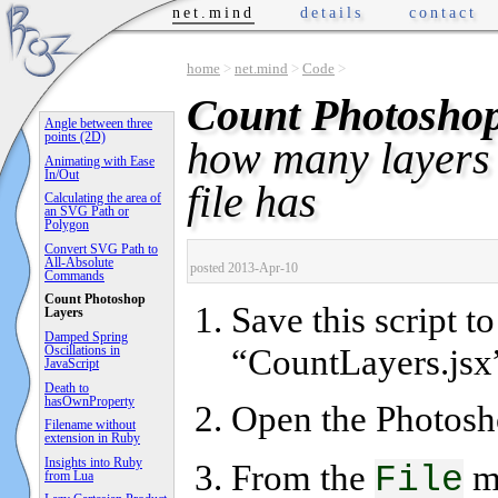
net.mind
details
contact
home
>
net.mind
>
Code
>
Count Photoshop
Angle between three
points (2D)
how many layers
Animating with Ease
In/Out
file has
Calculating the area of
an SVG Path or
Polygon
Convert SVG Path to
All-Absolute
posted 2013-Apr-10
Commands
Count Photoshop
Save this script t
Layers
Damped Spring
“CountLayers.jsx
Oscillations in
JavaScript
Death to
hasOwnProperty
Open the Photosh
Filename without
extension in Ruby
Insights into Ruby
From the
m
File
from Lua