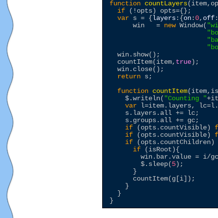
function
countLayers
(item,op
if
 (!opts) opts={};

var
 s = {
layers
:{
on
:
0
,
off
      win   = 
new
 Window(
"
w
"
b
"
b
"
b
  win.show();

  countItem(item,
true
);

  win.close();

return
 s;

function
countItem
(item,is
$
.writeln(
"
Counting 
"
+it
var
 l=item.layers, lc=l.
    s.layers.all += lc;

    s.groups.all += gc;

if
 (opts.countVisible) 
if
 (opts.countVisible) 
if
 (opts.countChildren)
if
 (isRoot){

        win.bar.value = i/gc
$
.sleep(
5
);

      }

      countItem(g[i]);

    }

  }
