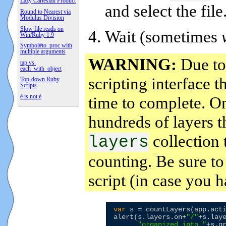
Lazy Cartesian Product
and select the file
Round to Nearest via
Modulus Division
Slow file reads on
Wait (sometimes
Win/Ruby 1.9
Symbol#to_proc with
multiple arguments
WARNING:
Due to 
tap vs.
each_with_object
scripting interface 
Top-down Ruby
Scripts
é is not é
time to complete. On
hundreds of layers t
collection 
layers
counting. Be sure t
script (in case you 
var
 s = countLayers(app.acti
alert(s.layers.on+
"
/
"
+s.lay
"
organized into 
"
+s.g