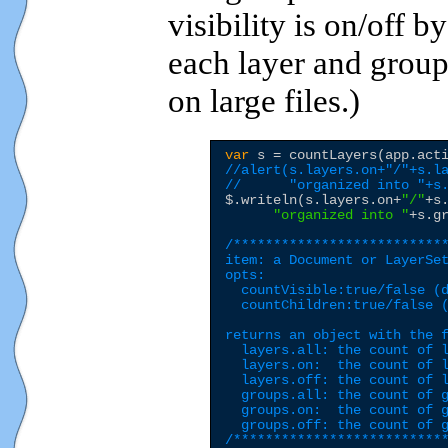
visibility is on/off b
each layer and grou
on large files.)
var
 s = countLayers(app.act
//alert(s.layers.on+"/"+s.l
//      "organized into "+s
$
.writeln(s.layers.on+
"
/
"
+s
"
organized into 
"
+s.g
/***************************
item: a Document or LayerSet
opts:

  countVisible:true/false (d
  countChildren:true/false (
returns an object with the f
  layers.all: the count of l
  layers.on:  the count of l
  layers.off: the count of l
  groups.all: the count of g
  groups.on:  the count of g
  groups.off: the count of g
/**************************