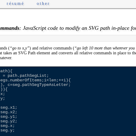
résumé
other
Commands
: JavaScript code to modify an SVG path in-place fo
ands (
“go to x,y”
) and relative commands (
“go left 10 more than wherever you
t takes an SVG Path element and converts all relative commands in place to th
hatever.
ath){

 = path.pathSegList;

egs.numberOfItems;i<len;++i){

), c=seg.pathSegTypeAsLetter;

)){

x;

y;

seg.x1;

seg.x2;

seg.y1;

seg.y2;

seg.x;

seg.y;
