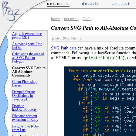
net.mind
details
contact
home
>
net.mind
>
Code
>
Convert SVG Path to All-Absolute 
Angle between three
points (2D)
posted 2012-Mar-12
Animating with Ease
In/Out
SVG Path data
can have a mix of absolute comm
commands. Following is a JavaScript function tha
Calculating the area of
as HTML”, or use
, or w
an SVG Path or
getAttribute('d')
Polygon
Convert SVG Path to
function
convertToAbsolute
(p
All-Absolute
Commands
var
 x0,y0,x1,y1,x2,y2,segs
for
 (
var
 x=
0
,y=
0
,i=
0
,len=s
Count Photoshop
var
 seg = segs.getItem(i
Layers
if
 (
/
[MLHVCSQTA]
/
.test(c
Damped Spring
if
 (
'
x
'
in
 seg) x=seg.
Oscillations in
if
 (
'
y
'
in
 seg) y=seg.
JavaScript
    }
else
{

Death to
if
 (
'
x1
'
in
 seg) x1=x+
hasOwnProperty
if
 (
'
x2
'
in
 seg) x2=x+
Filename without
if
 (
'
y1
'
in
 seg) y1=y+
extension in Ruby
if
 (
'
y2
'
in
 seg) y2=y+
if
 (
'
x
'
in
 seg) x += 
Insights into Ruby
from Lua
if
 (
'
y
'
in
 seg) y += 
switch
(c){
