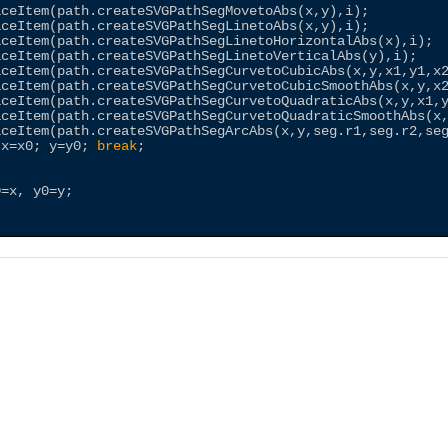
aceItem(path.createSVGPathSegMovetoAbs(x,y),i);         
aceItem(path.createSVGPathSegLinetoAbs(x,y),i);         
aceItem(path.createSVGPathSegLinetoHorizontalAbs(x),i); 
aceItem(path.createSVGPathSegLinetoVerticalAbs(y),i);   
aceItem(path.createSVGPathSegCurvetoCubicAbs(x,y,x1,y1,x
aceItem(path.createSVGPathSegCurvetoCubicSmoothAbs(x,y,x
aceItem(path.createSVGPathSegCurvetoQuadraticAbs(x,y,x1,
aceItem(path.createSVGPathSegCurvetoQuadraticSmoothAbs(x
aceItem(path.createSVGPathSegArcAbs(x,y,seg.r1,seg.r2,se
 x=x0; y=y0; 
break
;

=x, y0=y;
