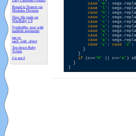
Lazy Cartesian Product
case
'
m
'
: segs.repl
Round to Nearest via
case
'
l
'
: segs.repl
Modulus Division
case
'
h
'
: segs.repl
case
'
v
'
: segs.repl
Slow file reads on
Win/Ruby 1.9
case
'
c
'
: segs.repl
case
'
s
'
: segs.repl
Symbol#to_proc with
case
'
q
'
: segs.repl
multiple arguments
case
'
t
'
: segs.repl
tap vs.
case
'
a
'
: segs.repl
each_with_object
case
'
z
'
: 
case
'
Z
'
:
Top-down Ruby
      }

Scripts
    }

if
 (c==
'
M
'
 || c==
'
m
'
) x0
é is not é
  }
