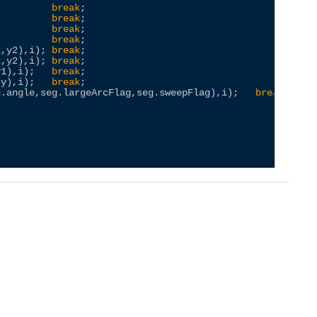
          
break
;

          
break
;

          
break
;

          
break
;

2,y2),i); 
break
;

2,y2),i); 
break
;

y1),i);   
break
;

,y),i);   
break
;

g.angle,seg.largeArcFlag,seg.sweepFlag),i);   
break
;
