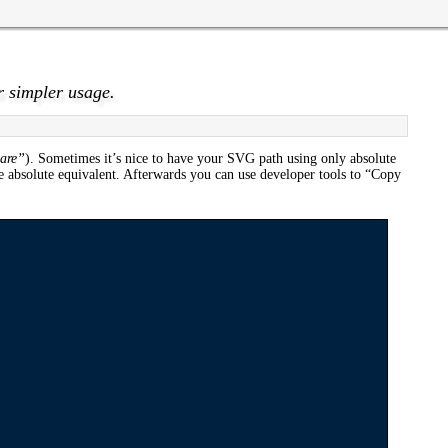
r simpler usage.
 are”
). Sometimes it’s nice to have your SVG path using only absolute
e absolute equivalent. Afterwards you can use developer tools to “Copy