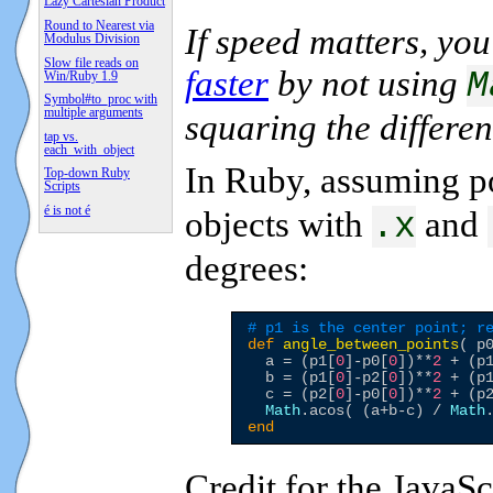
Lazy Cartesian Product
Round to Nearest via
If speed matters, yo
Modulus Division
Slow file reads on
faster
by not using
M
Win/Ruby 1.9
Symbol#to_proc with
multiple arguments
squaring the differen
tap vs.
each_with_object
In Ruby, assuming p
Top-down Ruby
Scripts
é is not é
objects with
and
.x
degrees:
# p1 is the center point; r
def
angle_between_points
( p0
  a = (p1[
0
]-p0[
0
])**
2
 + (p
  b = (p1[
0
]-p2[
0
])**
2
 + (p
  c = (p2[
0
]-p0[
0
])**
2
 + (p
Math
.acos( (a+b-c) / 
Math
end
Credit for the JavaS