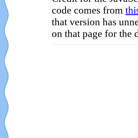
code comes from
th
that version has unne
on that page for the 