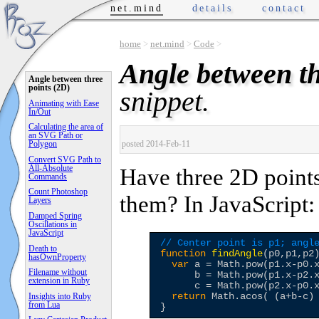
net.mind
details
contact
home
>
net.mind
>
Code
>
Angle between th
Angle between three
points (2D)
snippet.
Animating with Ease
In/Out
Calculating the area of
an SVG Path or
posted 2014-Feb-11
Polygon
Convert SVG Path to
All-Absolute
Have three 2D points
Commands
Count Photoshop
them? In JavaScript:
Layers
Damped Spring
Oscillations in
JavaScript
// Center point is p1; angl
Death to
function
findAngle
(p0,p1,p2)
hasOwnProperty
var
 a = Math.pow(p1.x-p0.
Filename without
      b = Math.pow(p1.x-p2.
extension in Ruby
      c = Math.pow(p2.x-p0.
return
 Math.acos( (a+b-c)
Insights into Ruby
from Lua