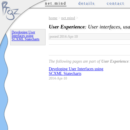
net.mind
details
contact
home
>
net.mind
>
User Experience
: User interfaces, usab
Developing User
Interfaces using
posted 2014-Apr-10
SCXML Statecharts
The following pages are part of
User Experience
:
Developing User Interfaces using
SCXML Statecharts
2014-Apr-10