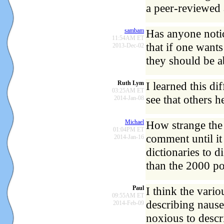
a peer-reviewed a
sambam
Has anyone notic
11:54AM ET
that if one want
2013-Dec-02
they should be a
Ruth Lym
I learned this d
03:25AM ET
see that others h
2014-Jan-08
Michael
How strange the 
01:04PM ET
comment until it
2014-Jan-16
dictionaries to d
than the 2000 po
Paul
I think the vari
09:55AM ET
describing nause
2014-Feb-09
noxious to descr