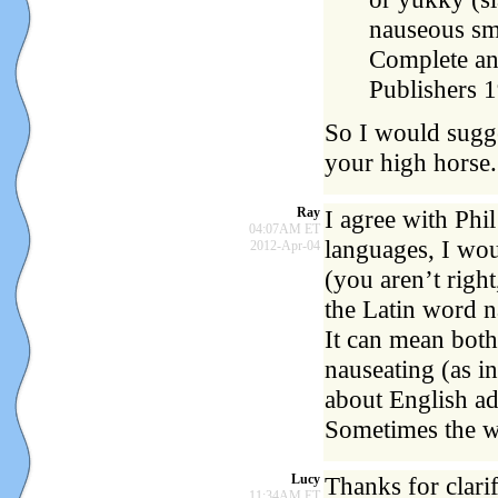
nauseous sm
Complete an
Publishers 
So I would sugge
your high horse.
Ray
I agree with Phil
04:07AM ET
languages, I wou
2012-Apr-04
(you aren’t righ
the Latin word 
It can mean both,
nauseating (as i
about English ad
Sometimes the wo
Lucy
Thanks for clarif
11:34AM ET