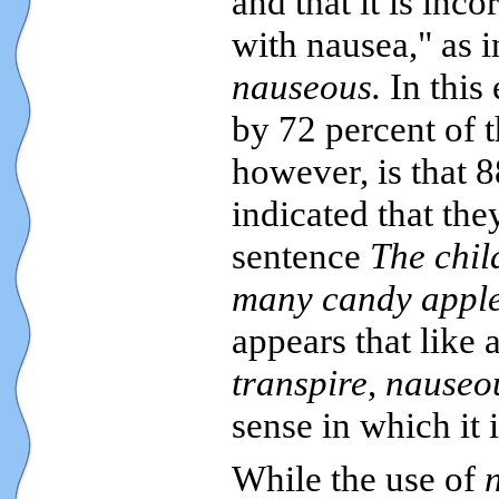
and that it is inco
with nausea," as 
nauseous.
In this
by 72 percent of 
however, is that 8
indicated that th
sentence
The chil
many candy apple
appears that like 
transpire
,
nauseo
sense in which it 
While the use of