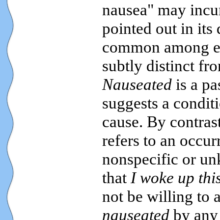
nausea" may incur 
pointed out in its 
common among educ
subtly distinct f
Nauseated
is a pa
suggests a conditi
cause. By contras
refers to an occu
nonspecific or u
that
I woke up thi
not be willing to 
nauseated
by any 