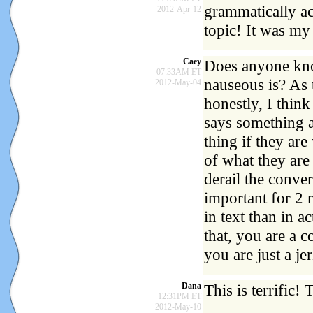
grammatically ac
2012-Apr-12
topic! It was my 
Caey
Does anyone know
07:33AM ET
nauseous is? As t
2012-May-04
honestly, I thin
says something a
thing if they are
of what they are 
derail the conve
important for 2 
in text than in 
that, you are a 
you are just a jer
Dana
This is terrific!
12:31PM ET
2012-May-10