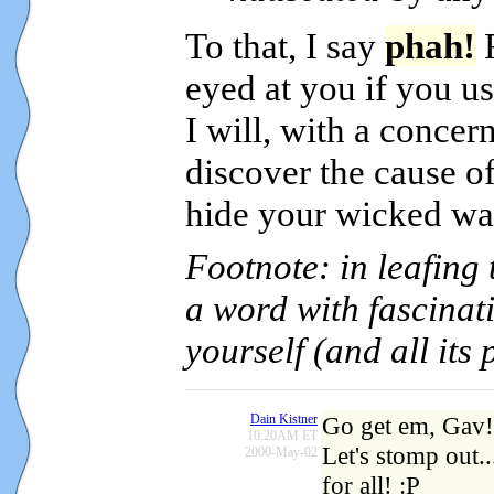
To that, I say
phah!
R
eyed at you if you u
I will, with a concer
discover the cause o
hide your wicked wa
Footnote: in leafing 
a word with fascinati
yourself (and all its 
Dain Kistner
Go get em, Gav!
10:20AM ET
Let's stomp out.
2000-May-02
for all! :P