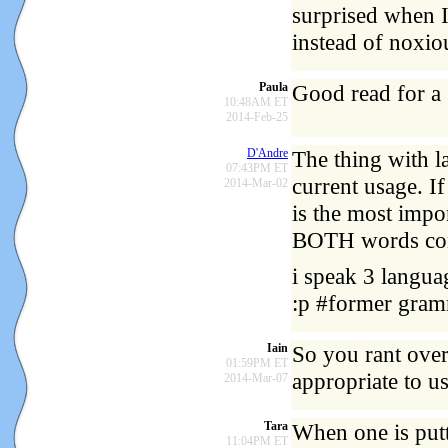
surprised when 
instead of noxio
Paula
Good read for a
10:48AM ET
2014-Feb-25
D'Andre
The thing with l
07:43PM ET
current usage. I
2014-Mar-02
is the most impo
BOTH words com
i speak 3 languag
:p #former gram
Iain
So you rant over 
01:59PM ET
appropriate to u
2014-Mar-07
Tara
When one is putt
11:04PM ET