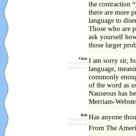
the contraction 
there are more p
language to dise
Those who are po
ask yourself how
those larger pro
Chris
I am sorry sir, 
10:18AM ET
language, meanin
2014-Nov-18
commonly enough
of the word as u
Nauseous has bee
Merriam-Webster
Rob
Has anyone thoug
06:45AM ET
2014-Nov-20
From The Americ