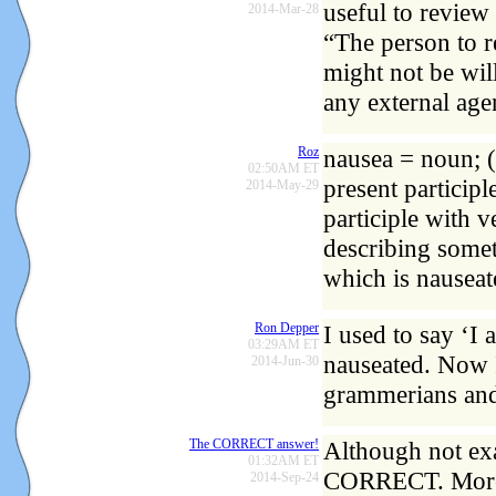
useful to review 
2014-Mar-28
“The person to r
might not be wil
any external age
Roz
nausea = noun; (
02:50AM ET
present participl
2014-May-29
participle with v
describing some
which is nauseat
Ron Depper
I used to say ‘I
03:29AM ET
nauseated. Now I
2014-Jun-30
grammerians and 
The CORRECT answer!
Although not exac
01:32AM ET
CORRECT. More d
2014-Sep-24