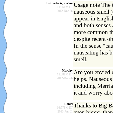
Just the facts, ma'am
Usage note The t
11:06PM ET
nauseous smell )
2012-Dec-26
appear in English
and both senses 
more common tha
despite recent o
In the sense “cau
nauseating has 
smell.
Murphy
Are you envied o
11:08PM ET
helps. Nauseous 
2012-Dec-26
including Merria
it and worry abo
Daniel
Thanks to Big Ba
08:57PM ET
even bigger than
2013-Jan-01