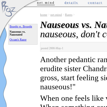
net.mind
details
contact
home
>
net.mind
>
Rants
>
Nauseous vs. Na
Bought vs. Brought
nauseous, don't 
Nauseous vs.
Nauseated
Occam's Razor
posted 2000-May-1
Another pedantic ran
erudite sister Chand
gross, start feeling s
nauseous!"
When one feels lik