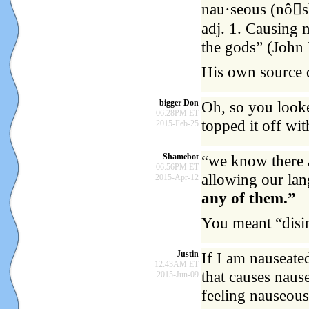
nau·seous (nôsh
adj. 1. Causing n
the gods” (John 
His own source 
bigger Don
Oh, so you looke
06:28PM ET
topped it off wit
2015-Feb-25
Shamebot
“we know there a
06:56PM ET
allowing our la
2015-Apr-12
any of them.”
You meant “disi
Justin
If I am nauseate
12:43AM ET
that causes nause
2015-Jun-09
feeling nauseous