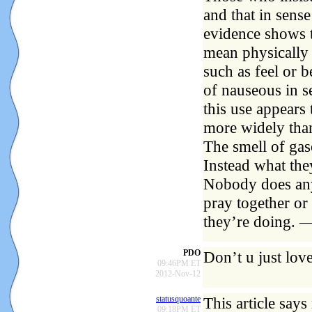
and that in sense
evidence shows t
mean physically 
such as feel or b
of nauseous in s
this use appears
more widely th
The smell of gas
Instead what they
Nobody does any
pray together or
they’re doing. 
PDO
Don’t u just lov
09:46PM ET
2012-Nov-12
statusquoante
This article says
09:18PM ET