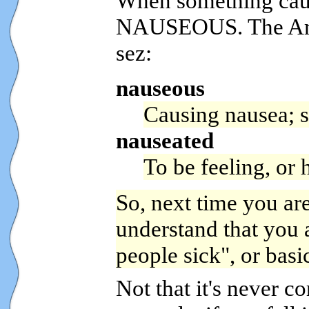
When something cause
NAUSEOUS. The Amer
sez:
nauseous
Causing nausea; 
nauseated
To be feeling, or 
So, next time you are
understand that you a
people sick", or basi
Not that it's never co