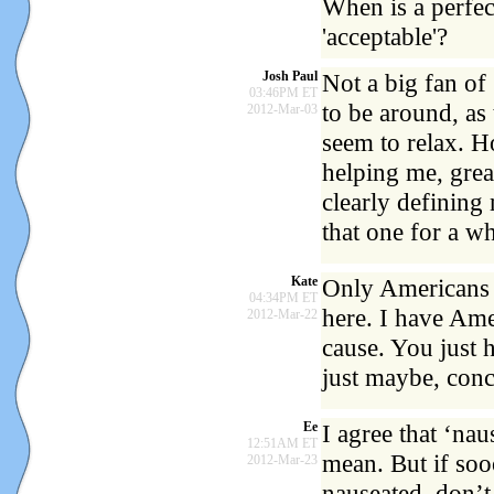
When is a perfec
'acceptable'?
Josh Paul
Not a big fan of
03:46PM ET
to be around, as
2012-Mar-03
seem to relax. H
helping me, grea
clearly defining
that one for a w
Kate
Only Americans u
04:34PM ET
here. I have Amer
2012-Mar-22
cause. You just 
just maybe, conc
Ee
I agree that ‘na
12:51AM ET
mean. But if so
2012-Mar-23
nauseated, don’t