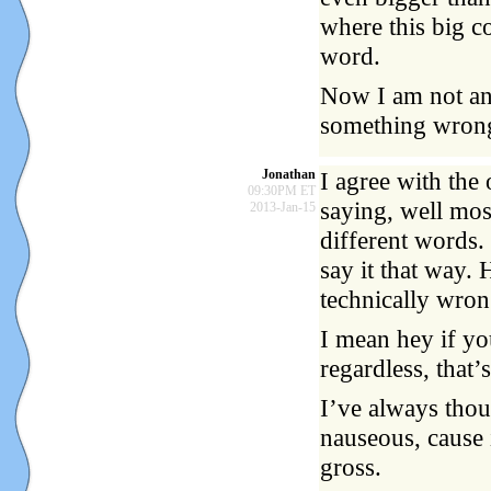
where this big co
word.
Now I am not an E
something wrong
Jonathan
I agree with the 
09:30PM ET
saying, well mos
2013-Jan-15
different words. 
say it that way. 
technically wron
I mean hey if yo
regardless, that
I’ve always thou
nauseous, cause i
gross.