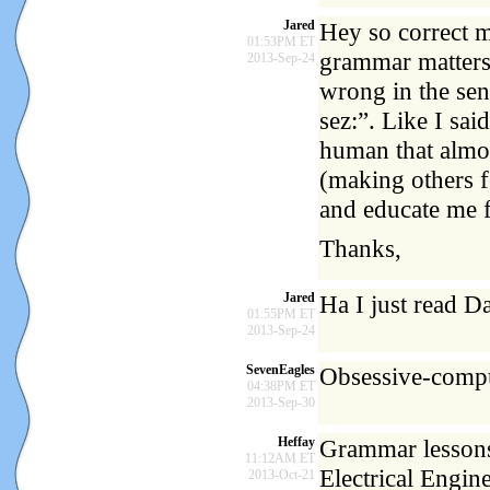
Jared
Hey so correct m
01:53PM ET
grammar matters,
2013-Sep-24
wrong in the se
sez:”. Like I sai
human that almos
(making others f
and educate me f
Thanks,
Jared
Ha I just read D
01:55PM ET
2013-Sep-24
SevenEagles
Obsessive-comp
04:38PM ET
2013-Sep-30
Heffay
Grammar lessons
11:12AM ET
Electrical Engin
2013-Oct-21