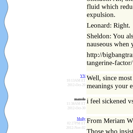
fluid which redu
expulsion.
Leonard: Right.
Sheldon: You al
nauseous when y
http://bigbangtr
tangerine-factor/
YN
Well, since most
10:13AM ET
meanings your en
2012-Oct-20
manolo
i feel sickened vs
11:38AM ET
2012-Oct-30
Molly
From Meriam We
02:27PM ET
2012-Nov-02
Those who insist