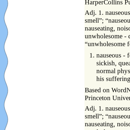
HarperCollins P
Adj. 1. nauseous
smell”; “nauseou
nauseating, nois
unwholesome - de
“unwholesome fo
nauseous - f
sickish, quea
normal physi
his sufferin
Based on WordNet
Princeton Univer
Adj. 1. nauseous
smell”; “nauseou
nauseating, nois