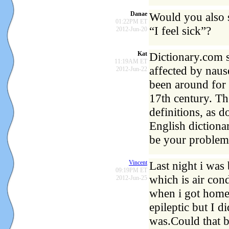
Danae
Would you also s
01:22PM ET
“I feel sick”?
2012-Jun-20
Kat
Dictionary.com 
11:19AM ET
affected by naus
2012-Jun-22
been around for 
17th century. Th
definitions, as
English dictiona
be your problem
Vincent
Last night i wa
09:19PM ET
which is air con
2012-Jun-25
when i got home
epileptic but I d
was.Could that b