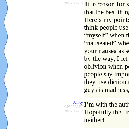
little reason for
2012-Nov-25
that the best thi
Here’s my point:
think people use 
“myself” when th
“nauseated” when
your nausea as s
by the way, I let
oblivion when pe
people say impo
they use diction 
guys is madness,
Jeffrey
I’m with the aut
05:59AM ET
Hopefully the fi
2012-Nov-27
neither!