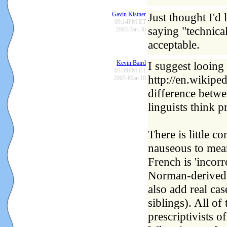
Gavin Kistner
Just thought I'd 
09:14PM ET
saying "technica
2003-Jan-30
acceptable.
Kevin Baird
I suggest looing 
03:59PM ET
http://en.wikipe
2005-Mar-10
difference betwe
linguists think p
There is little c
nauseous to mean 
French is 'incorr
Norman-derived 
also add real ca
siblings). All o
prescriptivists o