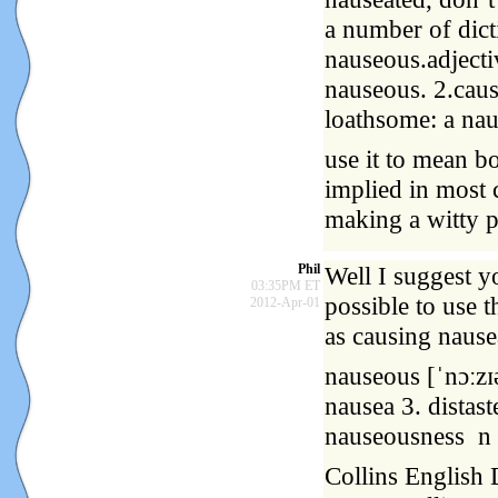
a number of dict
nauseous.adjecti
nauseous. 2.caus
loathsome: a nau
use it to mean b
implied in most 
making a witty 
Phil
Well I suggest yo
03:35PM ET
possible to use 
2012-Apr-01
as causing nause
nauseous [ˈnɔːzɪə
nausea 3. distas
nauseousness n
Collins English