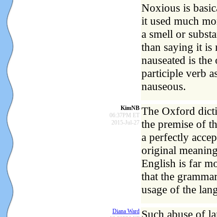
Noxious is basic
it used much mor
a smell or subs
than saying it is
nauseated is the 
participle verb a
nauseous.
KimNB
The Oxford dicti
06:37PM ET
the premise of th
2015-Jul-27
a perfectly accep
original meanin
English is far m
that the grammar 
usage of the lan
Diana Ward
Such abuse of la