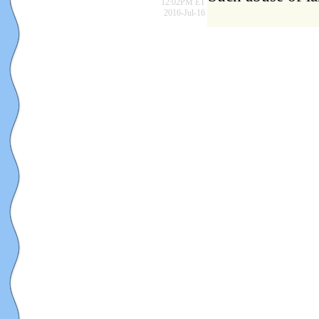
12:02PM ET
2016-Jul-16