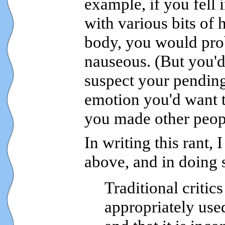
example, if you fell 
with various bits o
body, you would prob
nauseous. (But you'd
suspect your pending 
emotion you'd want t
you made other peopl
In writing this rant, 
above, and in doing 
Traditional critic
appropriately use