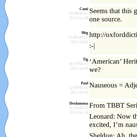
Cami
Seems that this 
04:58PM ET
one source.
2012-Jun-28
Meg
http://oxforddic
05:48AM ET
2012-Jul-02
:-|
Tig
‘American’ Herit
08:37PM ET
we?
2012-Jul-19
Paul
Nauseous = Adje
12:09PM ET
2012-Jul-20
Desdamona
From TBBT Serie
12:33AM ET
2012-Oct-18
Leonard: Now tha
excited, I’m nau
Sheldon: Ah, the