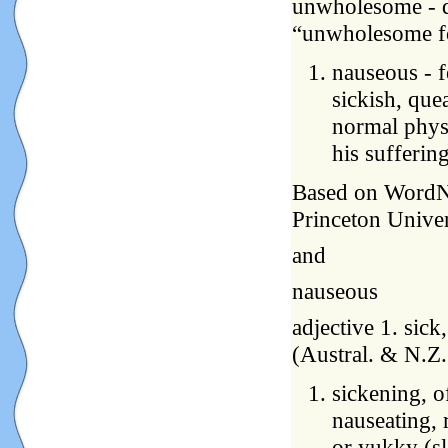
unwholesome - de
“unwholesome fo
nauseous - f
sickish, quea
normal physi
his sufferin
Based on WordNet
Princeton Univer
and
nauseous
adjective 1. sick
(Austral. & N.Z
sickening, of
nauseating, 
or yukky (sl