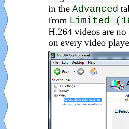
in the
ta
Advanced
from
Limited (1
H.264 videos are no 
on every video playe