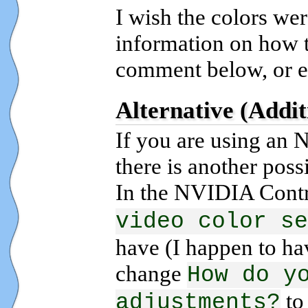
I wish the colors wer
information on how to
comment below, or e
Alternative (Addit
If you are using an
there is another poss
In the NVIDIA Contr
video color se
have (I happen to hav
change
How do y
t
adjustments?