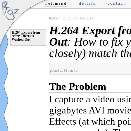
net.mind
details
contact
home
>
net.mind
>
Visuals
>
H.264 Export fro
H.264 Export from
After Effects is
Out
: How to fix 
Washed Out
closely) match th
posted 2014-Jan-10
The Problem
I capture a video us
gigabytes AVI movie.
Effects (at which po