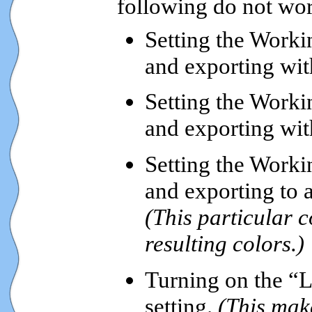
following do not wo
Setting the Worki
and exporting wi
Setting the Worki
and exporting wi
Setting the Worki
and exporting to 
(This particular 
resulting colors.)
Turning on the “L
setting.
(This mak