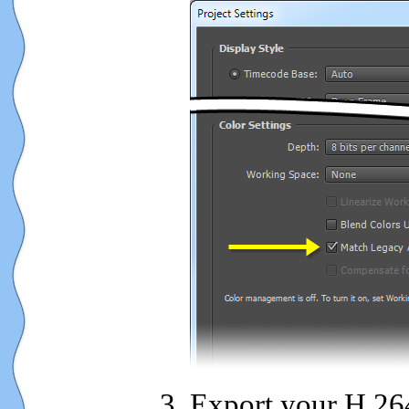
Export your H.264