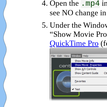
Open the
in
.mp4
see NO change in 
Under the Windo
“Show Movie Prop
QuickTime Pro
(f