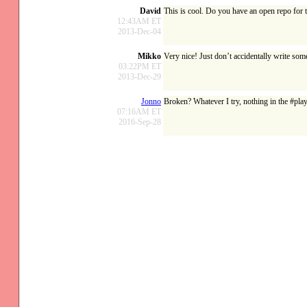
David
This is cool. Do you have an open repo for 
12:43AM ET
2013-Dec-04
Mikko
Very nice! Just don’t accidentally write some
03:22PM ET
2013-Dec-29
Jonno
Broken? Whatever I try, nothing in the #pl
07:16AM ET
2016-Sep-28