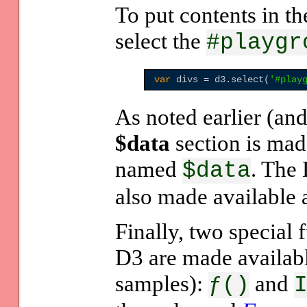
To put contents in th
select the
#playgr
var
 divs = d3.select(
'
#play
As noted earlier (an
$data
section is made
named
. The
$data
also made available 
Finally, two special 
D3 are made availabl
samples):
and
ƒ()