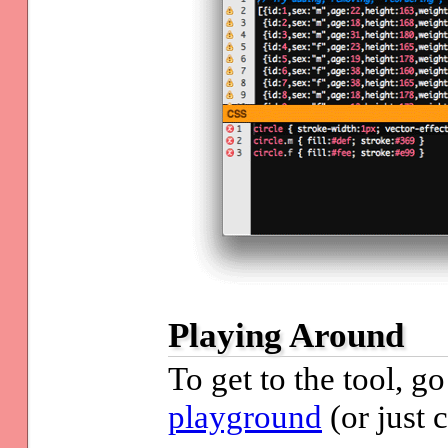
Playing Around
To get to the tool, g
playground
(or just 