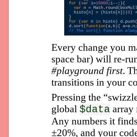
for
 (
var
 i=
15000
;i--;){

var
 n = Math.round(boxMul
  histo[n] = (histo[n]||
0
) 
for
 (
var
 n 
in
 histo) d.push
d.sort(
function
(a,b){ a=a.n
// The sort() function alwa
Every change you mak
space bar) will re-ru
#playground first
. T
transitions in your co
Pressing the “swizzl
global
array 
$data
Any numbers it find
±20%, and your code