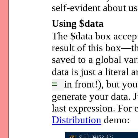
self-evident about us
Using $data
The $data box accept
result of this box—t
saved to a global va
data is just a literal
in front!), but yo
=
generate your data. J
last expression. For
Distribution
demo:
var