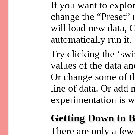
If you want to explo
change the “Preset” 
will load new data, 
automatically run it.
Try clicking the ‘swi
values of the data an
Or change some of t
line of data. Or add
experimentation is wh
Getting Down to B
There are only a few 