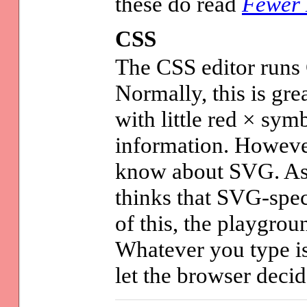
these do read
Fewer 
CSS
The CSS editor runs
Normally, this is gre
with little red × sym
information. However
know about SVG. As 
thinks that SVG-spec
of this, the playgroun
Whatever you type is
let the browser decid