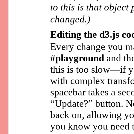
to this is that objec
changed.)
Editing the d3.js co
Every change you ma
#playground
and the
this is too slow—if 
with complex transfo
spacebar takes a sec
“Update?” button. No 
back on, allowing yo
you know you need 