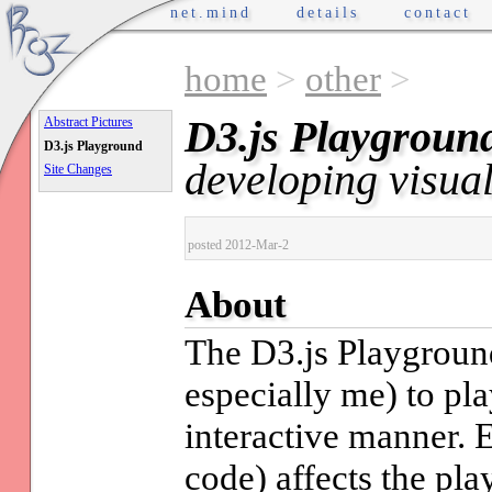
net.mind
details
contact
home
>
other
>
D3.js Playgroun
Abstract Pictures
D3.js Playground
developing visual
Site Changes
posted 2012-Mar-2
About
The D3.js Playground
especially me) to pl
interactive manner. E
code) affects the pl