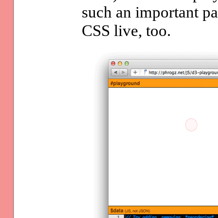
such an important par
CSS live, too.