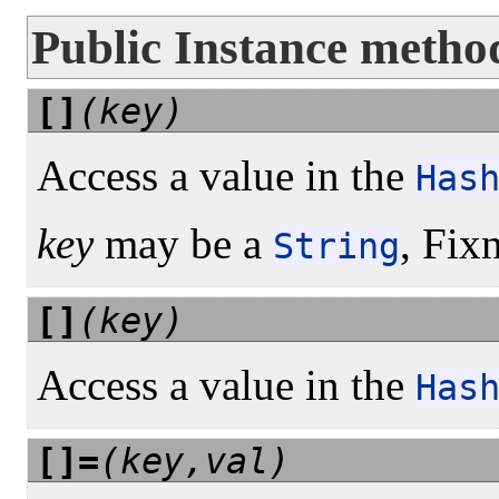
Public Instance metho
[]
(key)
Access a value in the
Has
key
may be a
, Fix
String
[]
(key)
Access a value in the
Has
[]=
(key,val)