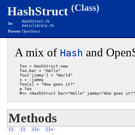
(Class)
HashStruct
HashStruct.rb
In:
basiclibrary.rb
Parent:
OpenStruct
A mix of
and OpenSt
Hash
  foo = HashStruct.new

  foo.bar = "Hello"

  foo['jimmy'] = "World"

  x = :jammy

  foo[x] = "How goes it?"

  p foo

Methods
[]
[]
[]=
[]=