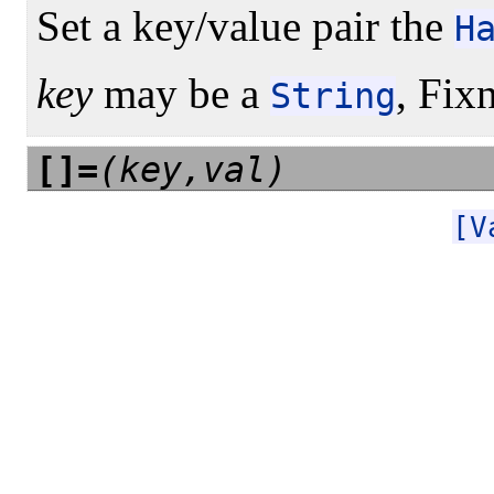
Set a key/value pair the
H
key
may be a
, Fix
String
[]=
(key,val)
[V