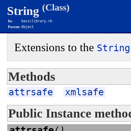
(Class)
String
In:
basiclibrary.rb
Parent:
Object
Extensions to the
String
Methods
attrsafe
xmlsafe
Public Instance metho
attrsafe
()