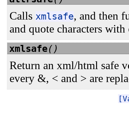
Calls
, and then f
xmlsafe
and quote characters with 
xmlsafe
()
Return an xml/html safe ve
every &, < and > are repla
[V