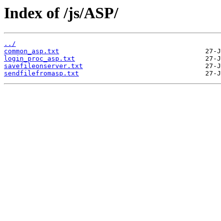
Index of /js/ASP/
../
common_asp.txt
login_proc_asp.txt
savefileonserver.txt
sendfilefromasp.txt