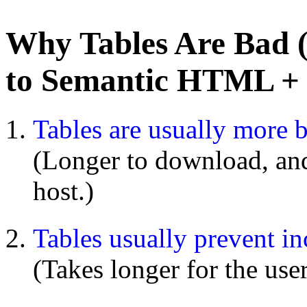
Why Tables Are Bad 
to Semantic HTML +
Tables are usually more 
(Longer to download, and 
host.)
Tables usually prevent in
(Takes longer for the use