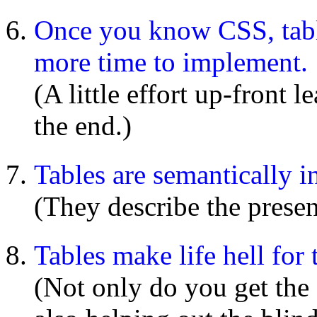
Once you know CSS, tabl
more time to implement.
(A little effort up-front 
the end.)
Tables are semantically i
(They describe the presen
Tables make life hell for 
(Not only do you get the 