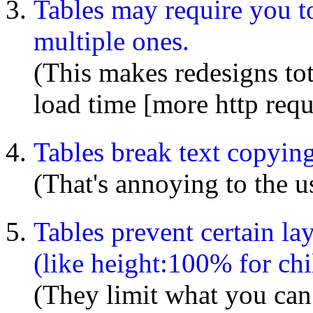
Tables may require you to
multiple ones.
(This makes redesigns tot
load time [more http requ
Tables break text copyin
(That's annoying to the us
Tables prevent certain l
(like height:100% for ch
(They limit what you can 