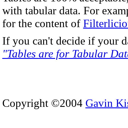
with tabular data. For examp
for the content of
Filterlici
If you can't decide if your d
"Tables are for Tabular Dat
Copyright ©2004
Gavin Ki