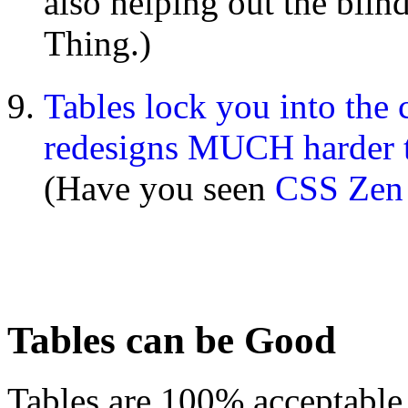
also helping out the blind
Thing.)
Tables lock you into the
redesigns MUCH harder
(Have you seen
CSS Zen
Tables can be Good
Tables are 100% acceptable,