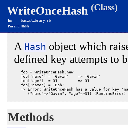
(Class)
WriteOnceHash
In:
basiclibrary.rb
Parent:
Hash
A
object which raise
Hash
defined key attempts to b
   foo = WriteOnceHash.new

   foo['name'] = 'Gavin'    => 'Gavin'

   foo['age']  = 31         => 31

   foo['name'] = 'Bob'

   => Error: WriteOnceHash has a value for key 'na
Methods