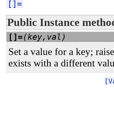
[]=
Public Instance metho
[]=
(key,val)
Set a value for a key; raise
exists with a different val
[V